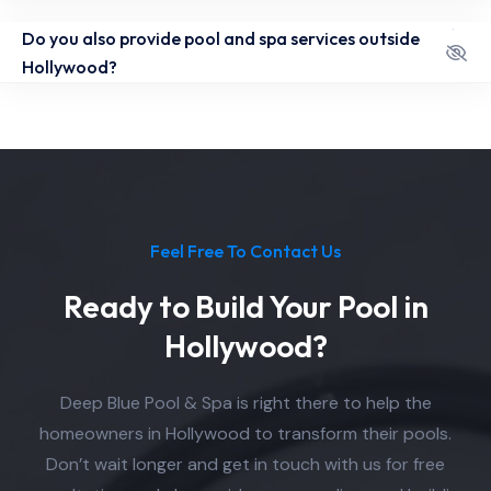
Do you also provide pool and spa services outside
Hollywood?
Feel Free To Contact Us
Ready to Build Your Pool in
Hollywood?
Deep Blue Pool & Spa is right there to help the
homeowners in Hollywood to transform their pools.
Don’t wait longer and get in touch with us for free