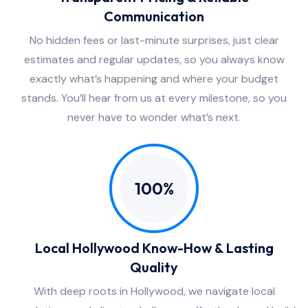
Communication
No hidden fees or last-minute surprises, just clear
estimates and regular updates, so you always know
exactly what’s happening and where your budget
stands. You’ll hear from us at every milestone, so you
never have to wonder what’s next.
100%
Local Hollywood Know-How & Lasting
Quality
With deep roots in Hollywood, we navigate local