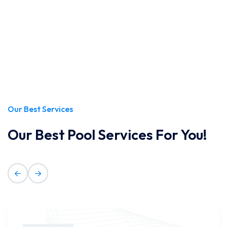
Our Best Services
Our Best Pool Services For You!