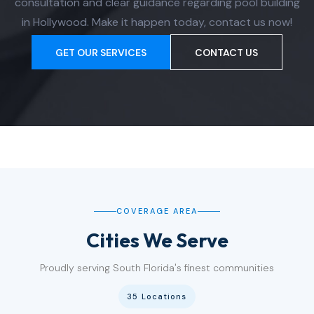
consultation and clear guidance regarding pool building
in Hollywood. Make it happen today, contact us now!
GET OUR SERVICES
CONTACT US
COVERAGE AREA
Cities We Serve
Proudly serving South Florida's finest communities
35 Locations