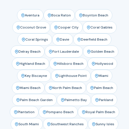
Aventura
Boca Raton
Boynton Beach
Coconut Grove
Cooper City
Coral Gables
Coral Springs
Davie
Deerfield Beach
Delray Beach
Fort Lauderdale
Golden Beach
Highland Beach
Hillsboro Beach
Hollywood
Key Biscayne
Lighthouse Point
Miami
Miami Beach
North Palm Beach
Palm Beach
Palm Beach Garden
Palmetto Bay
Parkland
Plantation
Pompano Beach
Royal Palm Beach
South Miami
Southwest Ranches
Sunny Isles