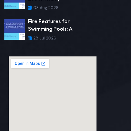
03 Aug 2026
Fire Features for
Swimming Pools: A
28 Jul 2026