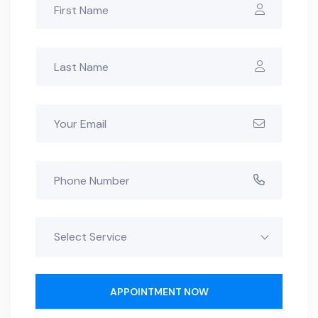
Select Service
APPOINTMENT NOW