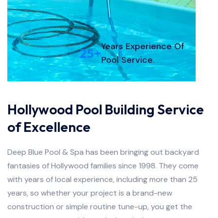
Years Experience Of
25
+
Pool Service.
Hollywood Pool Building Service
of Excellence
Deep Blue Pool & Spa has been bringing out backyard
fantasies of Hollywood families since 1998. They come
with years of local experience, including more than 25
years, so whether your project is a brand-new
construction or simple routine tune-up, you get the