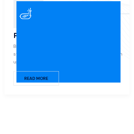
Pool Renovation
Breathe new life into your aging pool with expert
structural repairs, surface refinishing, and modern
upgrades.
READ MORE