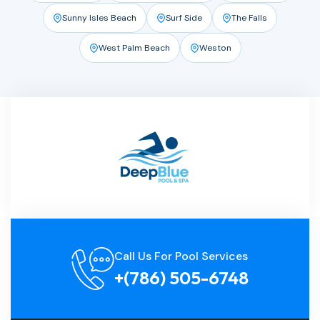
Sunny Isles Beach
Surf Side
The Falls
West Palm Beach
Weston
Call Us For Pool Services
+(786) 505-6748