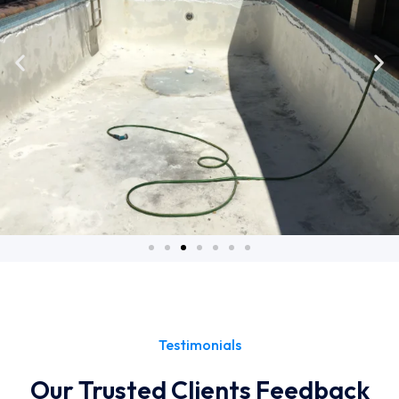
Testimonials
Our Trusted Clients Feedback