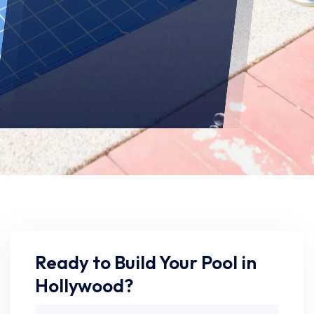
Ready to Build Your Pool in
Hollywood?