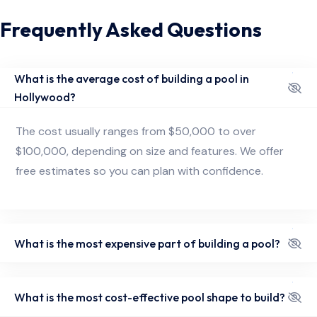
Frequently Asked Questions
What is the average cost of building a pool in
Hollywood?
The cost usually ranges from $50,000 to over
$100,000, depending on size and features. We offer
free estimates so you can plan with confidence.
What is the most expensive part of building a pool?
What is the most cost-effective pool shape to build?