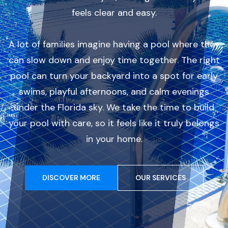
feels clear and easy.
A lot of families imagine having a pool where they
can slow down and enjoy time together. The right
pool can turn your backyard into a spot for early
swims, playful afternoons, and calm evenings
under the Florida sky. We take the time to build
your pool with care, so it feels like it truly belongs
in your home.
DISCOVER MORE
OUR SERVICES