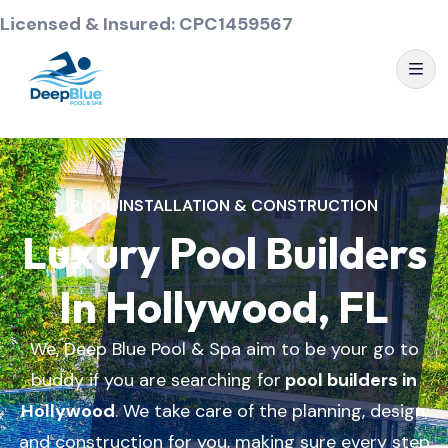
Licensed & Insured: CPC1459567
POOL INSTALLATION & CONSTRUCTION
Luxury Pool Builders
In Hollywood, FL
We, Deep Blue Pool & Spa aim to be your go to
buddy if you are searching for
pool builders in
Hollywood
. We take care of the planning, design,
and construction for you, making sure every step