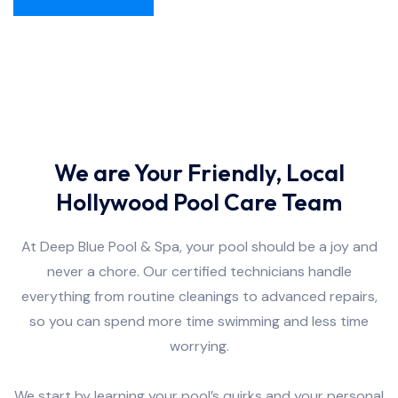
We are Your Friendly, Local
Hollywood Pool Care Team
At Deep Blue Pool & Spa, your pool should be a joy and
never a chore. Our certified technicians handle
everything from routine cleanings to advanced repairs,
so you can spend more time swimming and less time
worrying.
We start by learning your pool’s quirks and your personal