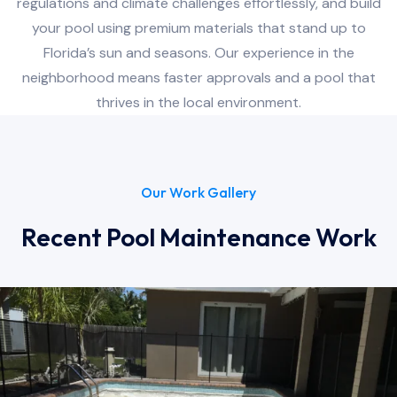
regulations and climate challenges effortlessly, and build
your pool using premium materials that stand up to
Florida’s sun and seasons. Our experience in the
neighborhood means faster approvals and a pool that
thrives in the local environment.
Our Work Gallery
Recent Pool Maintenance Work