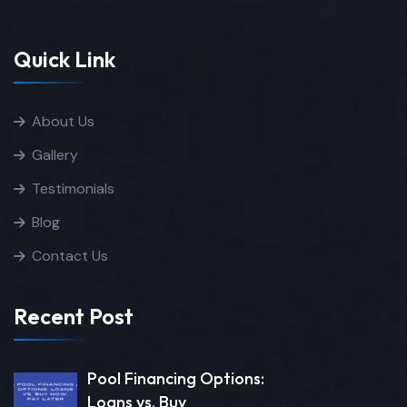
Quick Link
About Us
Gallery
Testimonials
Blog
Contact Us
Recent Post
Pool Financing Options:
Loans vs. Buy