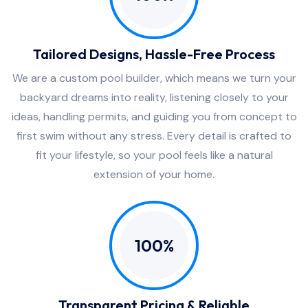
Tailored Designs, Hassle-Free Process
We are a custom pool builder, which means we turn your
backyard dreams into reality, listening closely to your
ideas, handling permits, and guiding you from concept to
first swim without any stress. Every detail is crafted to
fit your lifestyle, so your pool feels like a natural
extension of your home.
100%
Transparent Pricing & Reliable