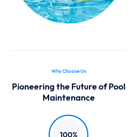
Why Choose Us
Pioneering the Future of Pool
Maintenance
100%