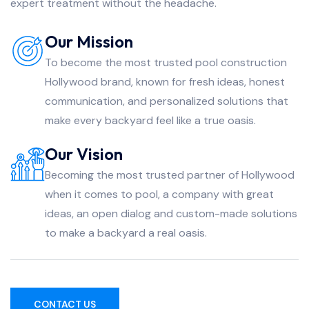
expert treatment without the headache.
Our Mission
To become the most trusted pool construction
Hollywood brand, known for fresh ideas, honest
communication, and personalized solutions that
make every backyard feel like a true oasis.
Our Vision
Becoming the most trusted partner of Hollywood
when it comes to pool, a company with great
ideas, an open dialog and custom-made solutions
to make a backyard a real oasis.
CONTACT US