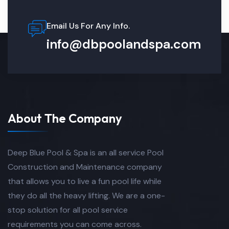
Email Us For Any Info.
info@dbpoolandspa.com
About The Company
Deep Blue Pool & Spa is an all service Pool
Construction and Maintenance company
that allows you to live a fun pool life while
they do all the heavy lifting. We are a one-
stop solution for all pool service
requirements you can come across.