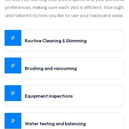
preferences, making sure each visit is efficient, thorough,
and tailored to how you like to use your backyard oasis.
Routine Cleaning & Skimming
Brushing and vacuuming
Equipment inspections
Water testing and balancing