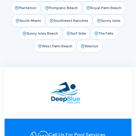
Plantation
Pompano Beach
Royal Palm Beach
South Miami
Southwest Ranches
Sunny Isles
Sunny Isles Beach
Surf Side
The Falls
West Palm Beach
Weston
Call Us For Pool Services