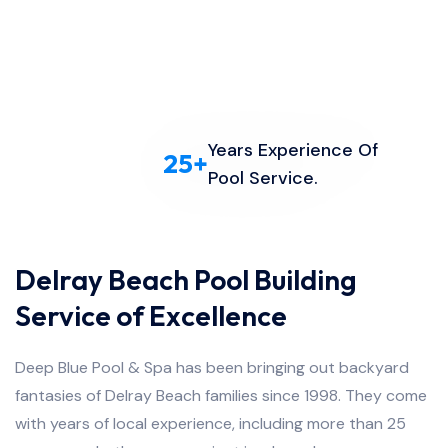
Years Experience Of
25
+
Pool Service.
Delray Beach Pool Building
Service of Excellence
Deep Blue Pool & Spa has been bringing out backyard
fantasies of Delray Beach families since 1998. They come
with years of local experience, including more than 25