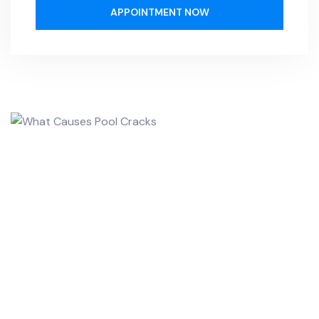
APPOINTMENT NOW