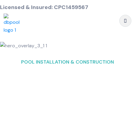
Licensed & Insured: CPC1459567
POOL INSTALLATION & CONSTRUCTION
Custom Pool Builders
and Designers in
Delray Beach, FL
We, Deep Blue Pool & Spa aim to be your go to
buddy if you are searching for
Swimming pool