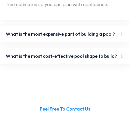
free estimates so you can plan with confidence.
What is the most expensive part of building a pool?
What is the most cost-effective pool shape to build?
Feel Free To Contact Us
Ready to Build Your Pool in