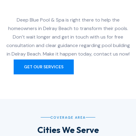
Delray Beach?
Deep Blue Pool & Spa is right there to help the
homeowners in Delray Beach to transform their pools.
Don’t wait longer and get in touch with us for free
consultation and clear guidance regarding pool building
in Delray Beach. Make it happen today, contact us now!
GET OUR SERVICES
CONTACT US
COVERAGE AREA
Cities We Serve