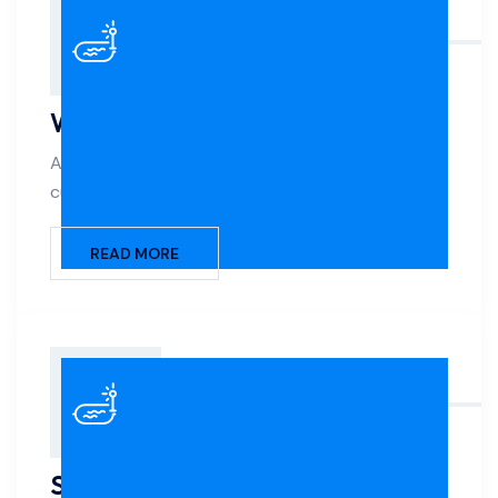
Water Features
Add elegance and movement to your pool with
custom waterfalls, fountains, scuppers, and jets.
READ MORE
Salt Systems