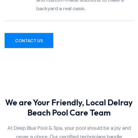
backyard a real oasis.
CONTACT US
We are Your Friendly, Local Delray
Beach Pool Care Team
At Deep Blue Pool & Spa, your pool should be a joy and
never a chore. Our certified technicians handle