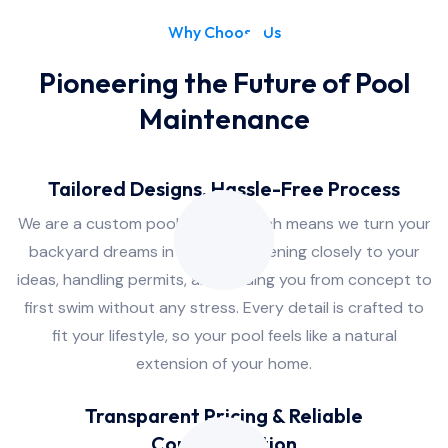
Why Choose Us
Pioneering the Future of Pool
Maintenance
Tailored Designs, Hassle-Free Process
We are a custom pool builder, which means we turn your
backyard dreams into reality, listening closely to your
ideas, handling permits, and guiding you from concept to
first swim without any stress. Every detail is crafted to
fit your lifestyle, so your pool feels like a natural
extension of your home.
Transparent Pricing & Reliable
Communication