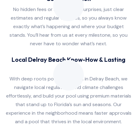
No hidden fees or last-minute surprises, just clear
estimates and regular updates, so you always know
exactly what’s happening and where your budget
stands. You’ll hear from us at every milestone, so you
never have to wonder what’s next.
Local Delray Beach Know-How & Lasting
Quality
With deep roots pool installation in Delray Beach, we
navigate local regulations and climate challenges
effortlessly, and build your pool using premium materials
that stand up to Florida’s sun and seasons. Our
experience in the neighborhood means faster approvals
and a pool that thrives in the local environment.