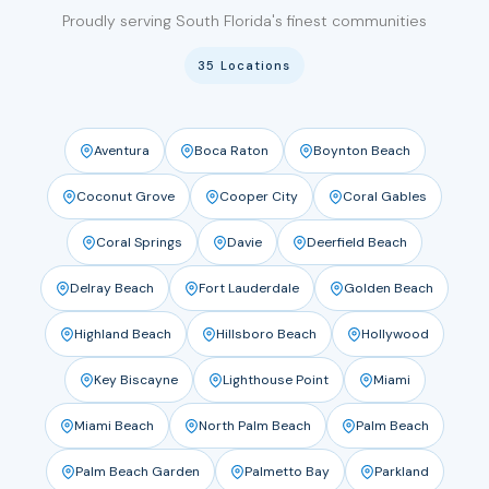
Proudly serving South Florida's finest communities
35 Locations
Aventura
Boca Raton
Boynton Beach
Coconut Grove
Cooper City
Coral Gables
Coral Springs
Davie
Deerfield Beach
Delray Beach
Fort Lauderdale
Golden Beach
Highland Beach
Hillsboro Beach
Hollywood
Key Biscayne
Lighthouse Point
Miami
Miami Beach
North Palm Beach
Palm Beach
Palm Beach Garden
Palmetto Bay
Parkland