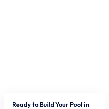
Ready to Build Your Pool in