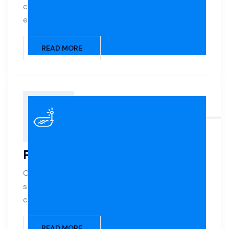
changes, and feature additions that match your
evolving lifestyle.
READ MORE
Patios
Create a seamless outdoor living space with
stylish, slip-resistant patios designed to
complement your pool and home.
READ MORE