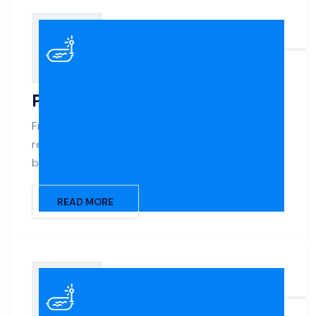
Pool Construction
From design to the first dive, we build custom
residential and commercial pools that blend
beauty, durability, and functionality.
READ MORE