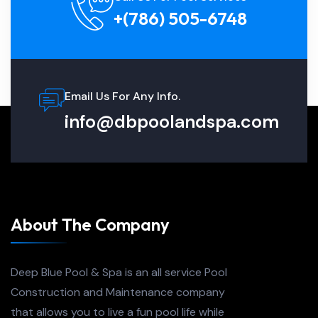
+(786) 505-6748
Email Us For Any Info.
info@dbpoolandspa.com
About The Company
Deep Blue Pool & Spa is an all service Pool
Construction and Maintenance company
that allows you to live a fun pool life while