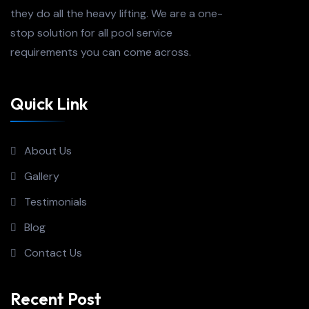
they do all the heavy lifting. We are a one-
stop solution for all pool service
requirements you can come across.
Quick Link
About Us
Gallery
Testimonials
Blog
Contact Us
Recent Post