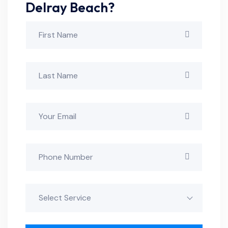
Delray Beach?
Select Service