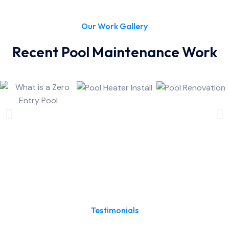
Our Work Gallery
Recent Pool Maintenance Work
Testimonials