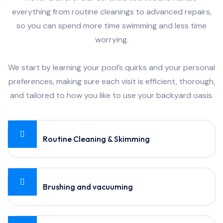
everything from routine cleanings to advanced repairs,
so you can spend more time swimming and less time
worrying.
We start by learning your pool’s quirks and your personal
preferences, making sure each visit is efficient, thorough,
and tailored to how you like to use your backyard oasis.
Routine Cleaning & Skimming
Brushing and vacuuming