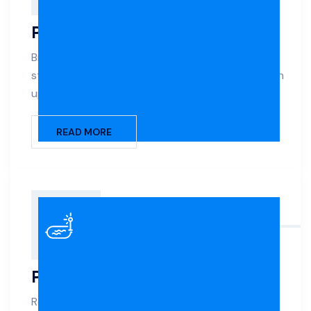
Pool Renovation
Breathe new life into your aging pool with expert
structural repairs, surface refinishing, and modern
upgrades.
READ MORE
Pool Remodelling
Reimagine your pool with style updates, layout