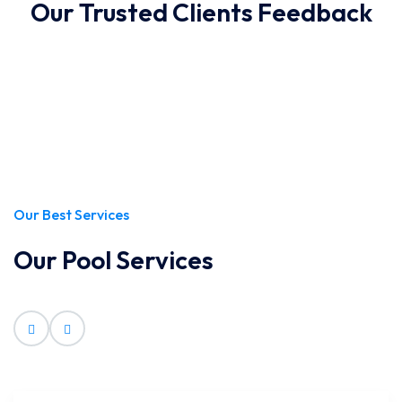
Our Trusted Clients Feedback
Our Best Services
Our Pool Services