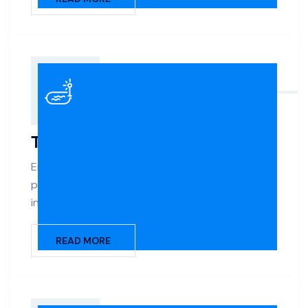
Tile & Coping
Enhance your pool’s look and longevity with
premium tile work and precision-installed coping
in a variety of styles and materials.
READ MORE