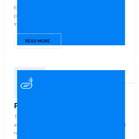
Enjoy silky-smooth water and low-maintenance
pool care with advanced saltwater chlorination
systems.
READ MORE
Pool Lighting
Transform your pool’s ambiance with energy-
efficient LED lighting that adds safety, mood, and
nighttime beauty.