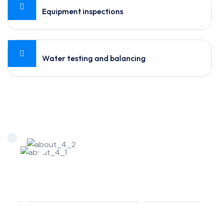
Equipment inspections
Water testing and balancing