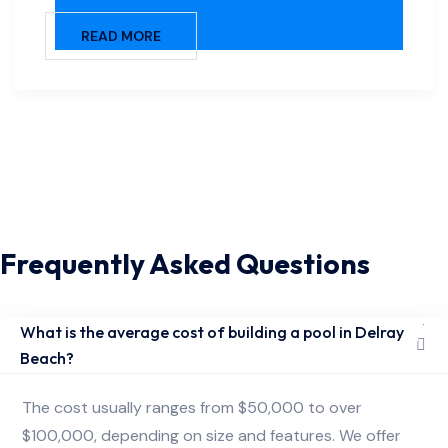
READ MORE
Frequently Asked Questions
What is the average cost of building a pool in Delray
Beach?
The cost usually ranges from $50,000 to over
$100,000, depending on size and features. We offer