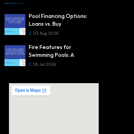
Pool Financing Options:
Loans vs. Buy
03 Aug 2026
Fire Features for
Swimming Pools: A
28 Jul 2026