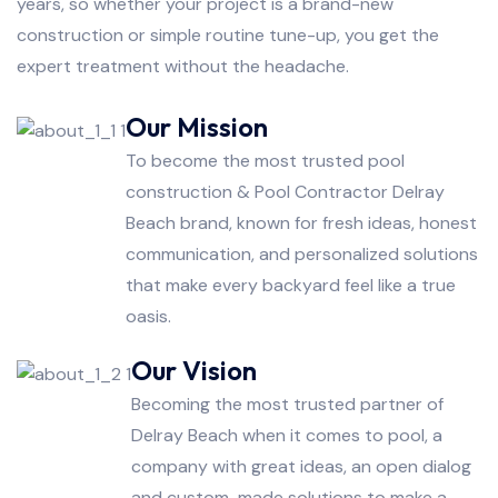
years, so whether your project is a brand-new
construction or simple routine tune-up, you get the
expert treatment without the headache.
Our Mission
To become the most trusted pool
construction & Pool Contractor Delray
Beach brand, known for fresh ideas, honest
communication, and personalized solutions
that make every backyard feel like a true
oasis.
Our Vision
Becoming the most trusted partner of
Delray Beach when it comes to pool, a
company with great ideas, an open dialog
and custom-made solutions to make a