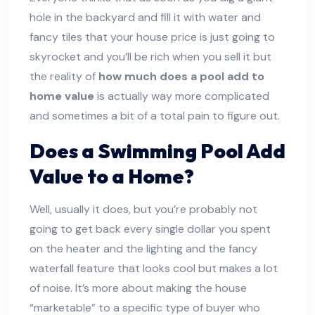
hole in the backyard and fill it with water and
fancy tiles that your house price is just going to
skyrocket and you’ll be rich when you sell it but
the reality of
how much does a pool add to
home value
is actually way more complicated
and sometimes a bit of a total pain to figure out.
Does a Swimming Pool Add
Value to a Home?
Well, usually it does, but you’re probably not
going to get back every single dollar you spent
on the heater and the lighting and the fancy
waterfall feature that looks cool but makes a lot
of noise. It’s more about making the house
“marketable” to a specific type of buyer who