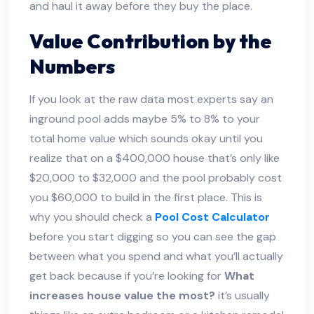
and haul it away before they buy the place.
Value Contribution by the
Numbers
If you look at the raw data most experts say an
inground pool adds maybe 5% to 8% to your
total home value which sounds okay until you
realize that on a $400,000 house that’s only like
$20,000 to $32,000 and the pool probably cost
you $60,000 to build in the first place. This is
why you should check a
Pool Cost Calculator
before you start digging so you can see the gap
between what you spend and what you’ll actually
get back because if you’re looking for
What
increases house value the most?
it’s usually