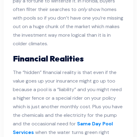
pay a fortune to winterize it. In Florida, buyers
often filter their searches to
only
show homes
with pools so if you don’t have one you’re missing
out on a huge chunk of the market which makes
the investment way more logical than it is in
colder climates.
Financial Realities
The “hidden” financial reality is that even if the
value goes up your insurance might go up too
because a pool is a “liability” and you might need
a higher fence or a special rider on your policy
which is just another monthly cost. Plus you have
the chemicals and the electricity for the pump
and the occasional need for
Same Day Pool
Services
when the water turns green right