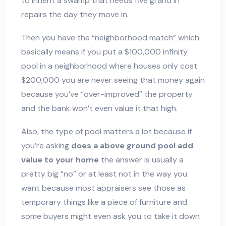
to inherit a swamp that needs five grand in
repairs the day they move in.
Then you have the “neighborhood match” which
basically means if you put a $100,000 infinity
pool in a neighborhood where houses only cost
$200,000 you are never seeing that money again
because you’ve “over-improved” the property
and the bank won’t even value it that high.
Also, the type of pool matters a lot because if
you’re asking
does a above ground pool add
value to your home
the answer is usually a
pretty big “no” or at least not in the way you
want because most appraisers see those as
temporary things like a piece of furniture and
some buyers might even ask you to take it down