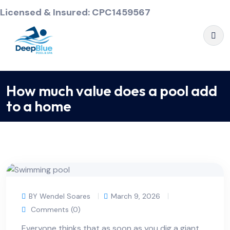
Licensed & Insured: CPC1459567
How much value does a pool add
to a home
BY Wendel Soares
March 9, 2026
Comments (0)
Everyone thinks that as soon as you dig a giant