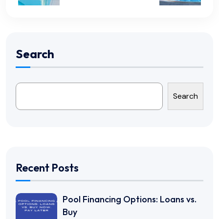
Search
Search
Recent Posts
Pool Financing Options: Loans vs.
Buy