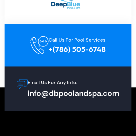
Call Us For Pool Services
+(786) 505-6748
Email Us For Any Info.
info@dbpoolandspa.com