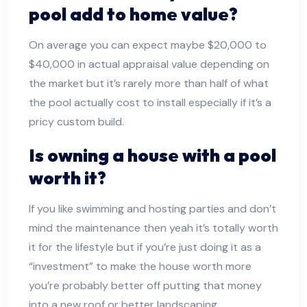
pool add to home value?
On average you can expect maybe $20,000 to
$40,000 in actual appraisal value depending on
the market but it’s rarely more than half of what
the pool actually cost to install especially if it’s a
pricy custom build.
Is owning a house with a pool
worth it?
If you like swimming and hosting parties and don’t
mind the maintenance then yeah it’s totally worth
it for the lifestyle but if you’re just doing it as a
“investment” to make the house worth more
you’re probably better off putting that money
into a new roof or better landscaping.