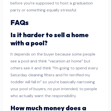
before you’re supposed to host a graduation
party or something equally stressful.
FAQs
Is it harder to sell a home
with a pool?
It depends on the buyer because some people
see a pool and think “vacation at home” but
others see it and think “I’m going to spend every
Saturday cleaning filters and I’m terrified my
toddler will fall in” so you’re basically narrowing
your pool of buyers, no pun intended, to people
who actually want the responsibility.
How much money does a