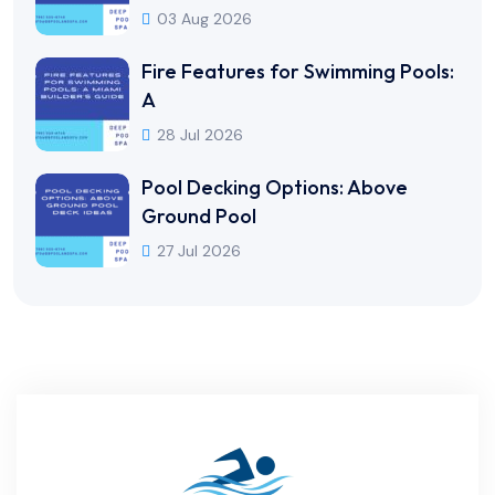
03 Aug 2026
Fire Features for Swimming Pools:
A
28 Jul 2026
Pool Decking Options: Above
Ground Pool
27 Jul 2026