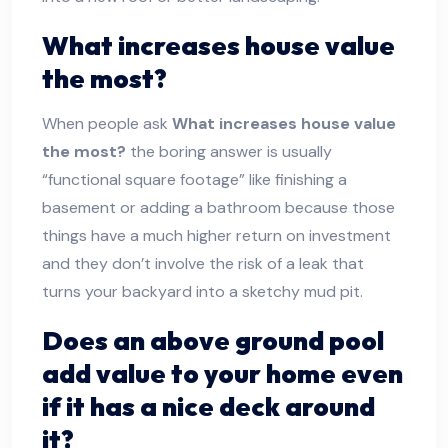
What increases house value
the most?
When people ask
What increases house value
the most?
the boring answer is usually
“functional square footage” like finishing a
basement or adding a bathroom because those
things have a much higher return on investment
and they don’t involve the risk of a leak that
turns your backyard into a sketchy mud pit.
Does an above ground pool
add value to your home
even
if it has a nice deck around
it?