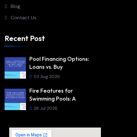
Blog
Contact Us
Recent Post
Pool Financing Options:
Loans vs. Buy
03 Aug 2026
Fire Features for
Swimming Pools: A
28 Jul 2026