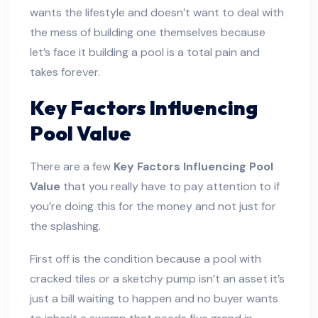
wants the lifestyle and doesn’t want to deal with
the mess of building one themselves because
let’s face it building a pool is a total pain and
takes forever.
Key Factors Influencing
Pool Value
There are a few
Key Factors Influencing Pool
Value
that you really have to pay attention to if
you’re doing this for the money and not just for
the splashing.
First off is the condition because a pool with
cracked tiles or a sketchy pump isn’t an asset it’s
just a bill waiting to happen and no buyer wants