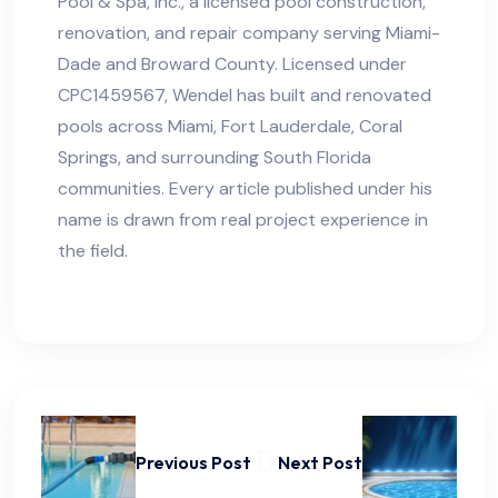
Pool & Spa, Inc., a licensed pool construction,
renovation, and repair company serving Miami-
Dade and Broward County. Licensed under
CPC1459567, Wendel has built and renovated
pools across Miami, Fort Lauderdale, Coral
Springs, and surrounding South Florida
communities. Every article published under his
name is drawn from real project experience in
the field.
Previous Post
Next Post