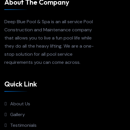
About The Company
Deep Blue Pool & Spa is an all service Pool
Construction and Maintenance company
that allows you to live a fun pool life while
they do all the heavy lifting. We are a one-
stop solution for all pool service
requirements you can come across.
Quick Link
About Us
Gallery
Testimonials