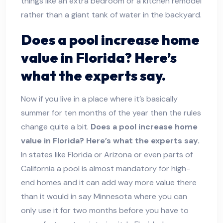
things like an extra bedroom or a kitchen remodel
rather than a giant tank of water in the backyard.
Does a pool increase home
value in Florida? Here’s
what the experts say.
Now if you live in a place where it’s basically
summer for ten months of the year then the rules
change quite a bit.
Does a pool increase home
value in Florida? Here’s what the experts say.
In states like Florida or Arizona or even parts of
California a pool is almost mandatory for high-
end homes and it can add way more value there
than it would in say Minnesota where you can
only use it for two months before you have to