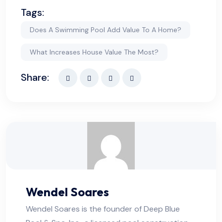
Tags:
Does A Swimming Pool Add Value To A Home?
What Increases House Value The Most?
Share:
Wendel Soares
Wendel Soares is the founder of Deep Blue