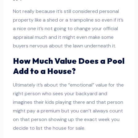
Not really because it’s still considered personal
property like a shed or a trampoline so even if it’s
a nice one it’s not going to change your official
appraisal much and it might even make some
buyers nervous about the lawn underneath it.
How Much Value Does a Pool
Add to a House?
Ultimately it’s about the “emotional” value for the
right person who sees your backyard and
imagines their kids playing there and that person
might pay a premium but you can’t always count
on that person showing up the exact week you
decide to list the house for sale.