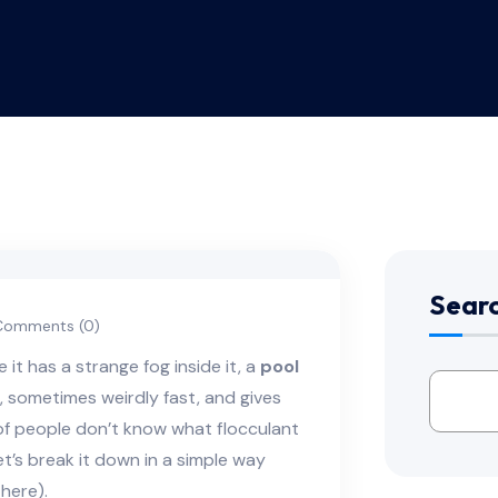
Sear
omments (0)
it has a strange fog inside it, a
pool
t, sometimes weirdly fast, and gives
 of people don’t know what flocculant
t’s break it down in a simple way
here).