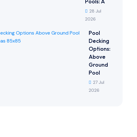
Pools: A
28 Jul
2026
Pool
Decking
Options:
Above
Ground
Pool
27 Jul
2026