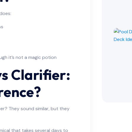
 does:
ss
ough it’s not a magic potion
s Clarifier:
erence?
fier? They sound similar, but they
emical that takes several days to