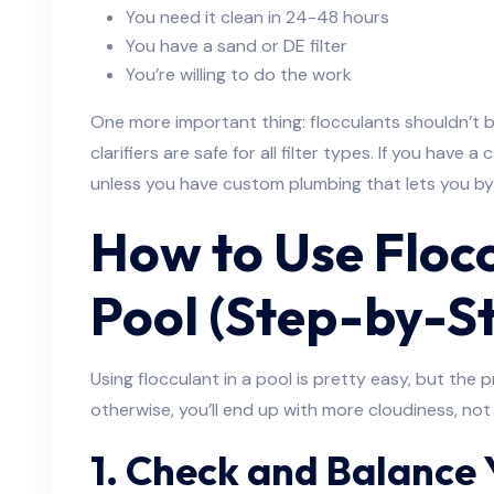
You need it clean in 24-48 hours
You have a sand or DE filter
You’re willing to do the work
One more important thing: flocculants shouldn’t be
clarifiers are safe for all filter types. If you have a c
unless you have custom plumbing that lets you byp
How to Use Flocc
Pool (Step-by-S
Using flocculant in a pool is pretty easy, but the
otherwise, you’ll end up with more cloudiness, not 
1. Check and Balance 