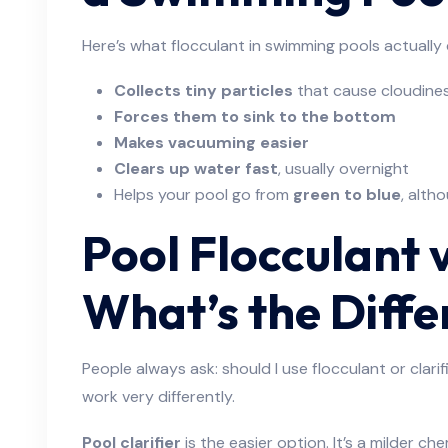
Here’s what flocculant in swimming pools actually
Collects tiny particles
that cause cloudine
Forces them to sink to the bottom
Makes vacuuming easier
Clears up water fast
, usually overnight
Helps your pool go from
green to blue
, alth
Pool Flocculant v
What’s the Diff
People always ask: should I use flocculant or clari
work very differently.
Pool clarifier
is the easier option. It’s a milder ch