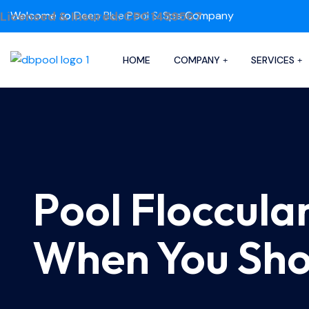
Licensed & Insured: CPC1459567
Welcome to
Deep Blue Pool & Spa
Company
HOME
COMPANY
SERVICES
Pool Flocculan
When You Shou