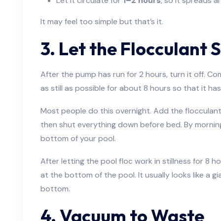
Let it circulate for
1–2 hours
, so it spreads a
It may feel too simple but that’s it.
3. Let the Flocculant 
After the pump has run for 2 hours, turn it off. C
as still as possible for about 8 hours so that it ha
Most people do this overnight. Add the flocculant i
then shut everything down before bed. By morning, a
bottom of your pool.
After letting the pool floc work in stillness for 8 h
at the bottom of the pool. It usually looks like a 
bottom.
4. Vacuum to Waste