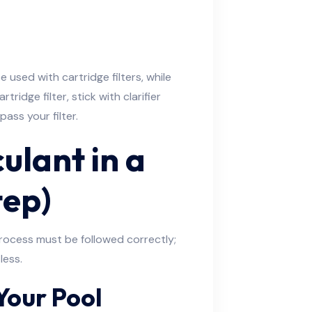
 used with cartridge filters, while
artridge filter, stick with clarifier
ass your filter.
ulant in a
tep)
 process must be followed correctly;
less.
Your Pool