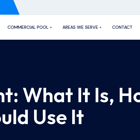
COMMERCIAL POOL
AREAS WE SERVE
CONTACT
t: What It Is, H
ld Use It