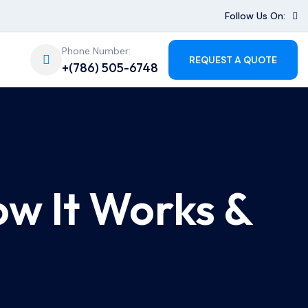
Follow Us On:
Phone Number:
REQUEST A QUOTE
+(786) 505-6748
ow It Works &