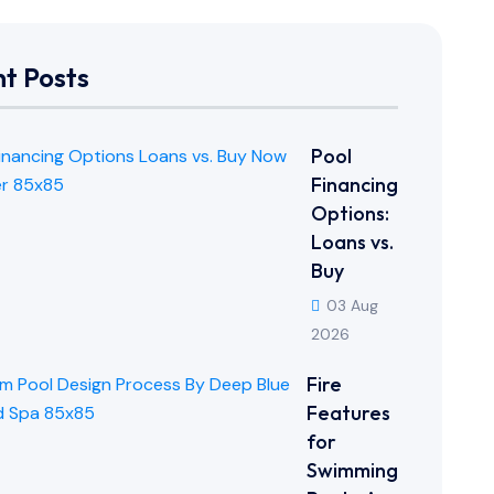
t Posts
Pool
Financing
Options:
Loans vs.
Buy
03 Aug
2026
Fire
Features
for
Swimming