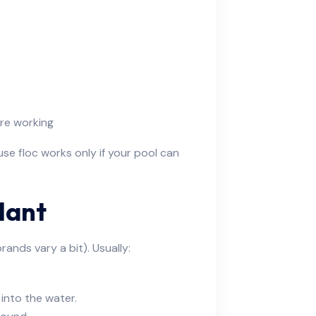
re working
ause floc works only if your pool can
lant
ands vary a bit). Usually:
into the water.