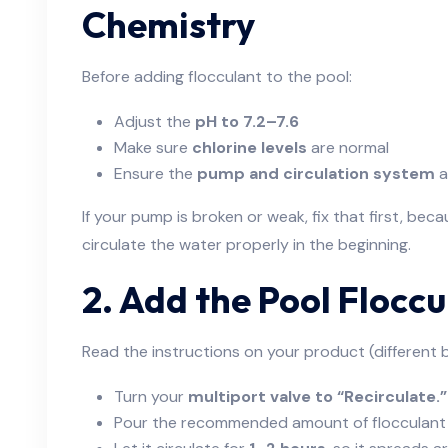
Chemistry
Before adding flocculant to the pool:
Adjust the
pH to 7.2–7.6
Make sure
chlorine levels
are normal
Ensure the
pump and circulation system
a
If your pump is broken or weak, fix that first, bec
circulate the water properly in the beginning.
2. Add the Pool Floccu
Read the instructions on your product (different br
Turn your
multiport valve to “Recirculate.”
Pour the recommended amount of flocculant 