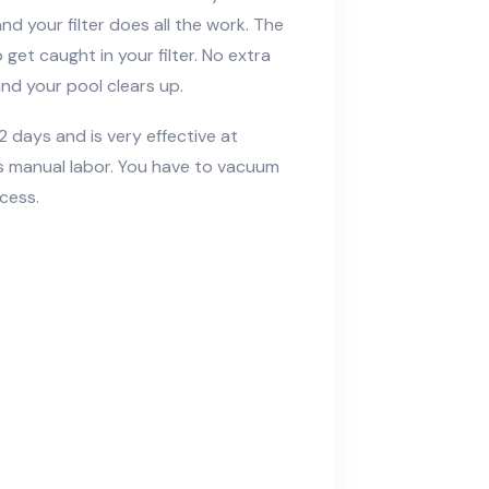
nd your filter does all the work. The
get caught in your filter. No extra
nd your pool clears up.
 2 days and is very effective at
es manual labor. You have to vacuum
cess.