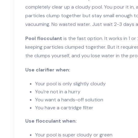
completely clear up a cloudy pool. You pour it in, a
particles clump together but stay small enough to 
vacuuming. No wasted water. Just wait 2-3 days a
Pool flocculant
is the fast option. It works in 1 or
keeping particles clumped together. But it requir
the clumps yourself, and you lose water in the pro
Use clarifier when:
Your pool is only slightly cloudy
You’re not in a hurry
You want a hands-off solution
You have a cartridge filter
Use flocculant when:
Your pool is super cloudy or green