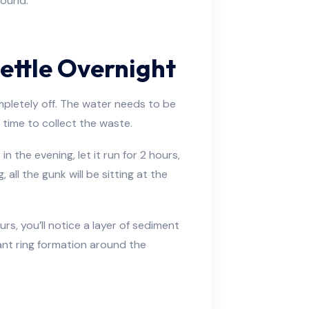
round.
Settle Overnight
ompletely off. The water needs to be
s time to collect the waste.
n the evening, let it run for 2 hours,
ll the gunk will be sitting at the
ours, you’ll notice a layer of sediment
giant ring formation around the