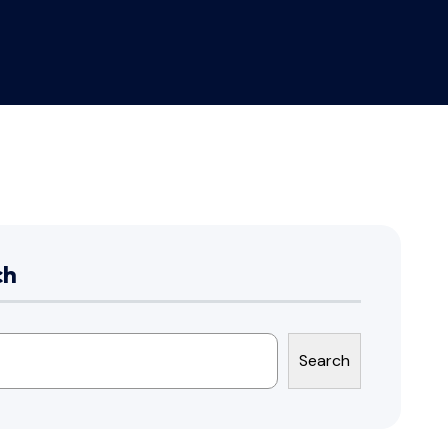
ch
Search