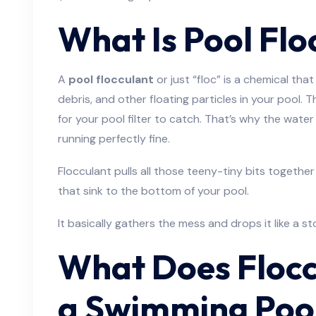
What Is Pool Flo
A
pool flocculant
or just “floc” is a chemical that
debris, and other floating particles in your pool. T
for your pool filter to catch. That’s why the wat
running perfectly fine.
Flocculant pulls all those teeny-tiny bits together
that sink to the bottom of your pool.
It basically gathers the mess and drops it like a st
What Does Flocc
a Swimming Poo