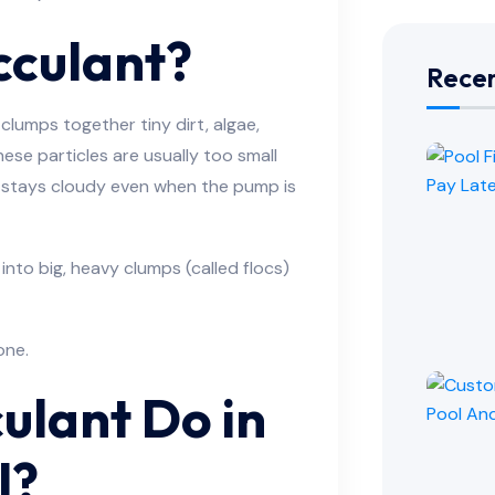
cculant?
Recen
 clumps together tiny dirt, algae,
hese particles are usually too small
er stays cloudy even when the pump is
 into big, heavy clumps (called flocs)
one.
ulant Do in
l?