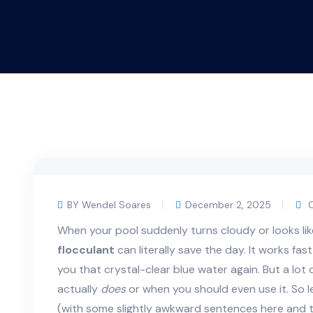
BY Wendel Soares
December 2, 2025
C
When your pool suddenly turns cloudy or looks like 
flocculant
can literally save the day. It works fas
you that crystal-clear blue water again. But a lot
actually
does
or when you should even use it. So le
(with some slightly awkward sentences here and t