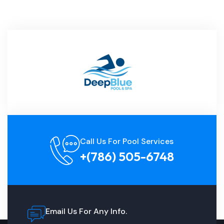
Call Us For Pool Services
+(786) 505-6748
Email Us For Any Info.