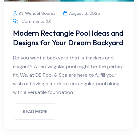
BY Wendel Soares
August 6, 2025
Comments (0)
Modern Rectangle Pool Ideas and
Designs for Your Dream Backyard
Do you want a backyard that is timeless and
elegant? A rectangular pool might be the perfect
fit. We, at DB Pool & Spa are here to fulfill your
wish of having a modern rectangular pool along
with a versatile foundation
READ MORE