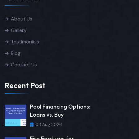
About Us
Gallery
Testimonials
Blog
Contact Us
Recent Post
Pool Financing Options:
Loans vs. Buy
03 Aug 2026
Fire Features for