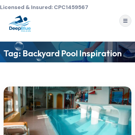
Licensed & Insured: CPC1459567
Tag:
Backyard Pool Inspiration