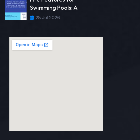
Swimming Pools: A
28 Jul 2026