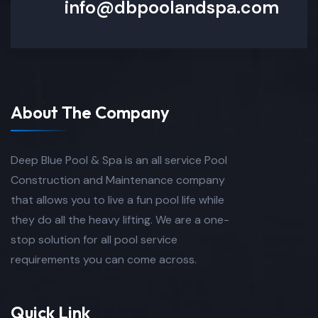
info@dbpoolandspa.com
About The Company
Deep Blue Pool & Spa is an all service Pool
Construction and Maintenance company
that allows you to live a fun pool life while
they do all the heavy lifting. We are a one-
stop solution for all pool service
requirements you can come across.
Quick Link