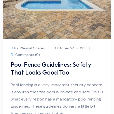
BY Wendel Soares
October 24, 2025
Comments (0)
Pool Fence Guidelines: Safety
That Looks Good Too
Pool fencing is a very important security concern.
It ensures that the pool is private and safe. This is
what every region has a mandatory pool fencing
guidelines. These guidelines do vary a little bit
from region to region, but at