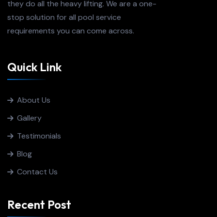
they do all the heavy lifting. We are a one-
stop solution for all pool service
requirements you can come across.
Quick Link
About Us
Gallery
Testimonials
Blog
Contact Us
Recent Post