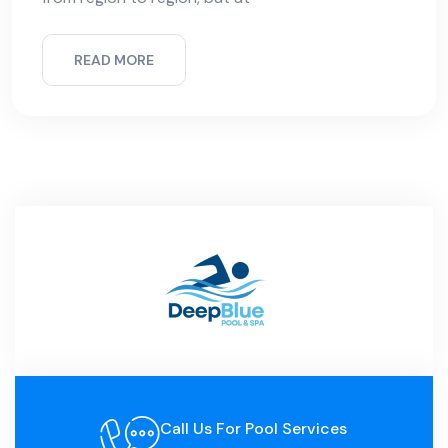
READ MORE
Call Us For Pool Services