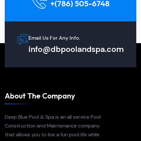
+(786) 505-6748
Email Us For Any Info.
info@dbpoolandspa.com
About The Company
Deep Blue Pool & Spa is an all service Pool
Construction and Maintenance company
that allows you to live a fun pool life while