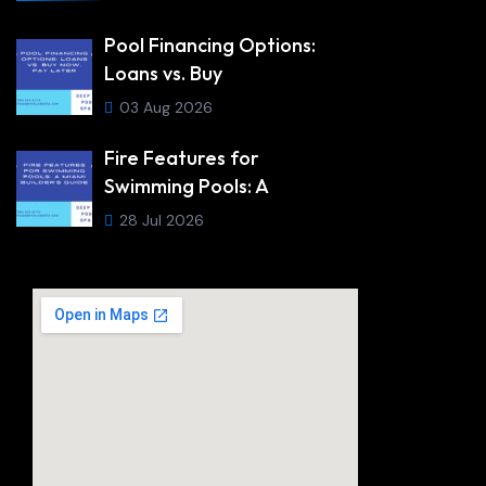
Pool Financing Options:
Loans vs. Buy
03 Aug 2026
Fire Features for
Swimming Pools: A
28 Jul 2026