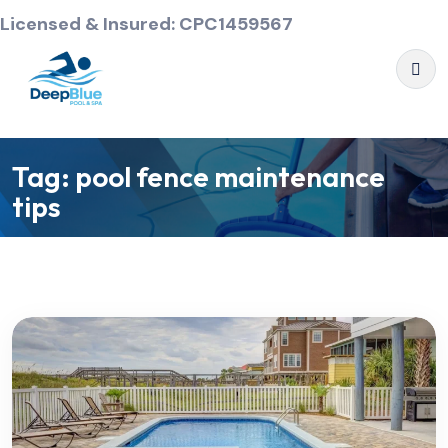
Licensed & Insured: CPC1459567
Tag:
pool fence maintenance
tips