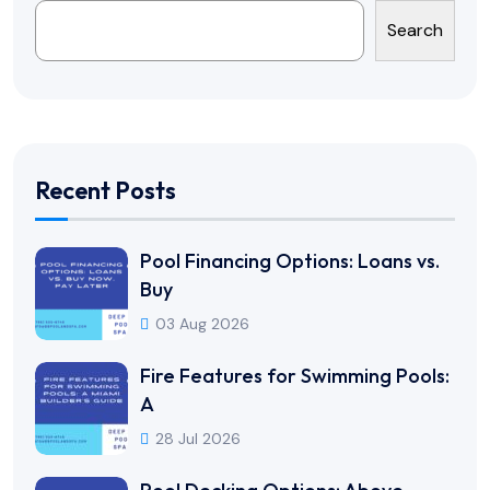
Search
Recent Posts
Pool Financing Options: Loans vs.
Buy
03 Aug 2026
Fire Features for Swimming Pools:
A
28 Jul 2026