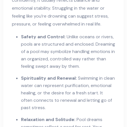
confidently, it usually reflects balance and
emotional stability. Struggling in the water or
feeling like you’re drowning can suggest stress,
pressure, or feeling overwhelmed in real life.
Safety and Control:
Unlike oceans or rivers,
pools are structured and enclosed. Dreaming
of a pool may symbolize handling emotions in
an organized, controlled way rather than
feeling swept away by them.
Spirituality and Renewal:
Swimming in clean
water can represent purification, emotional
healing, or the desire for a fresh start. It
often connects to renewal and letting go of
past stress.
Relaxation and Solitude:
Pool dreams
sometimes reflect a need for rest. Your