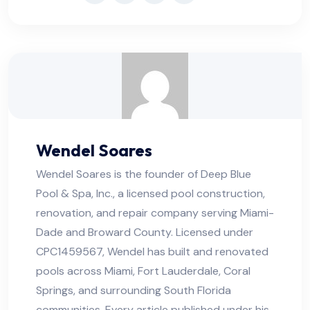
Wendel Soares
Wendel Soares is the founder of Deep Blue
Pool & Spa, Inc., a licensed pool construction,
renovation, and repair company serving Miami-
Dade and Broward County. Licensed under
CPC1459567, Wendel has built and renovated
pools across Miami, Fort Lauderdale, Coral
Springs, and surrounding South Florida
communities. Every article published under his