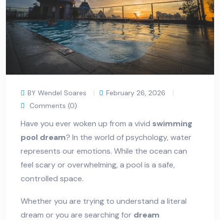
BY Wendel Soares
February 26, 2026
Comments (0)
Have you ever woken up from a vivid
swimming
pool dream
? In the world of psychology, water
represents our emotions. While the ocean can
feel scary or overwhelming, a pool is a safe,
controlled space.
Whether you are trying to understand a literal
dream or you are searching for
dream