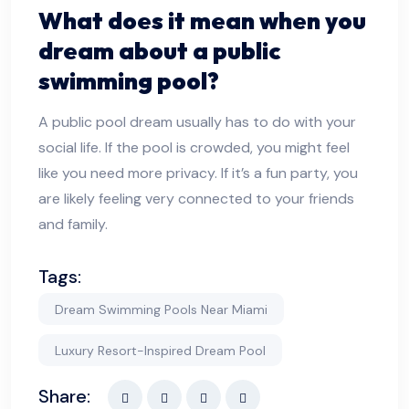
What does it mean when you
dream about a public
swimming pool?
A public pool dream usually has to do with your
social life. If the pool is crowded, you might feel
like you need more privacy. If it’s a fun party, you
are likely feeling very connected to your friends
and family.
Tags:
Dream Swimming Pools Near Miami
Luxury Resort-Inspired Dream Pool
Share: