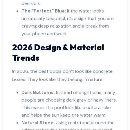
decision.
The “Perfect” Blue:
If the water looks
unnaturally beautiful, it’s a sign that you are
craving deep relaxation and a break from
your phone and work.
2026 Design & Material
Trends
In 2026, the best pools don’t look like concrete
boxes. They look like they belong in nature.
Dark Bottoms:
Instead of bright blue, many
people are choosing dark grey or navy liners.
This makes the pool look like a natural lake
and helps the sun keep the water warm.
Natural Stone:
Using real stone around the