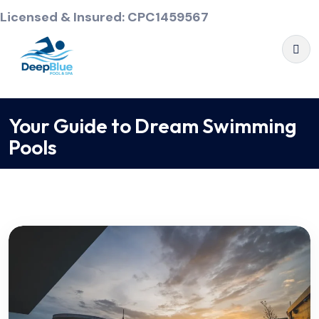
Licensed & Insured: CPC1459567
Your Guide to Dream Swimming
Pools