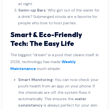
at night.
Swim-up Bars:
Why get out of the water for
a drink? Submerged stools are a favorite for
people who love to host parties.
Smart & Eco-Friendly
Tech: The Easy Life
The biggest “dream” is a pool that cleans itself. In
2026, technology has made
Weekly
Maintenance
much simpler.
Smart Monitoring:
You can now check your
pool’s health from an app on your phone. If
the chemicals are off, the system fixes it
automatically. This ensures the
water
consistency
is always perfect for your skin.