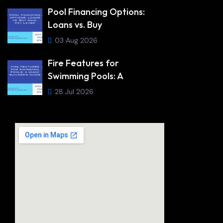
Pool Financing Options:
Loans vs. Buy
03 Aug 2026
Fire Features for
Swimming Pools: A
28 Jul 2026