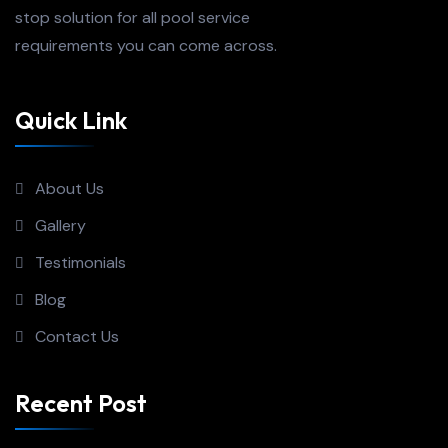
stop solution for all pool service
requirements you can come across.
Quick Link
About Us
Gallery
Testimonials
Blog
Contact Us
Recent Post