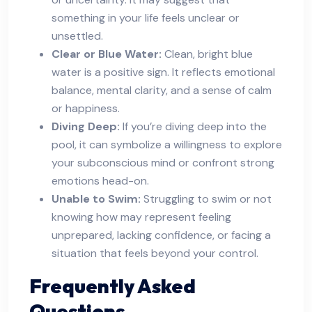
something in your life feels unclear or
unsettled.
Clear or Blue Water:
Clean, bright blue
water is a positive sign. It reflects emotional
balance, mental clarity, and a sense of calm
or happiness.
Diving Deep:
If you’re diving deep into the
pool, it can symbolize a willingness to explore
your subconscious mind or confront strong
emotions head-on.
Unable to Swim:
Struggling to swim or not
knowing how may represent feeling
unprepared, lacking confidence, or facing a
situation that feels beyond your control.
Frequently Asked
Questions