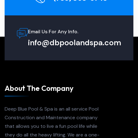
Email Us For Any Info.
info@dbpoolandspa.com
About The Company
Deep Blue Pool & Spa is an all service Pool
Construction and Maintenance company
that allows you to live a fun pool life while
they do all the heavy lifting. We are a one-