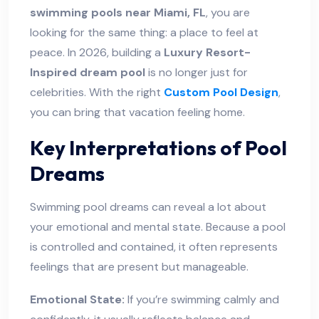
swimming pools near Miami, FL
, you are
looking for the same thing: a place to feel at
peace. In 2026, building a
Luxury Resort-
Inspired dream pool
is no longer just for
celebrities. With the right
Custom Pool Design
,
you can bring that vacation feeling home.
Key Interpretations of Pool
Dreams
Swimming pool dreams can reveal a lot about
your emotional and mental state. Because a pool
is controlled and contained, it often represents
feelings that are present but manageable.
Emotional State:
If you’re swimming calmly and