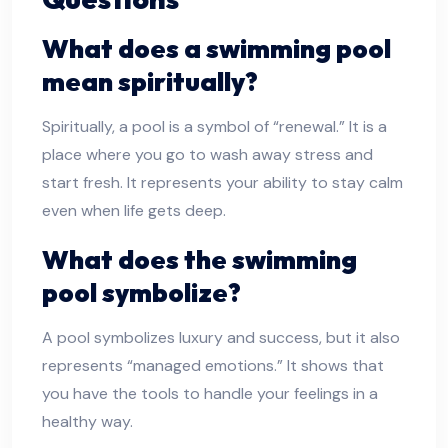
What does a swimming pool
mean spiritually?
Spiritually, a pool is a symbol of “renewal.” It is a
place where you go to wash away stress and
start fresh. It represents your ability to stay calm
even when life gets deep.
What does the swimming
pool symbolize?
A pool symbolizes luxury and success, but it also
represents “managed emotions.” It shows that
you have the tools to handle your feelings in a
healthy way.