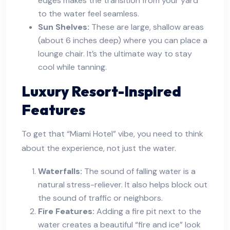
edges makes the transition from your yard
to the water feel seamless.
Sun Shelves:
These are large, shallow areas
(about 6 inches deep) where you can place a
lounge chair. It’s the ultimate way to stay
cool while tanning.
Luxury Resort-Inspired
Features
To get that “Miami Hotel” vibe, you need to think
about the experience, not just the water.
Waterfalls:
The sound of falling water is a
natural stress-reliever. It also helps block out
the sound of traffic or neighbors.
Fire Features:
Adding a fire pit next to the
water creates a beautiful “fire and ice” look