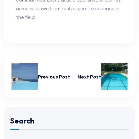
name is drawn from real project experience in
the field.
Previous Post
Next Post
Search