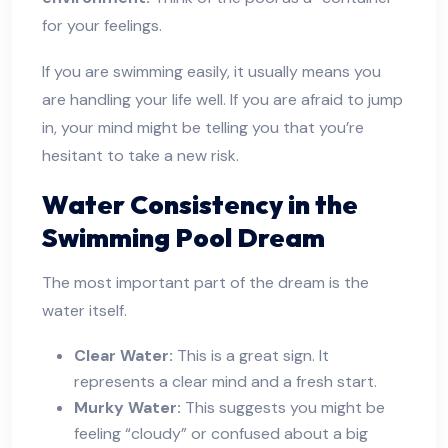
for your feelings.
If you are swimming easily, it usually means you
are handling your life well. If you are afraid to jump
in, your mind might be telling you that you’re
hesitant to take a new risk.
Water Consistency in the
Swimming Pool Dream
The most important part of the dream is the
water itself.
Clear Water:
This is a great sign. It
represents a clear mind and a fresh start.
Murky Water:
This suggests you might be
feeling “cloudy” or confused about a big