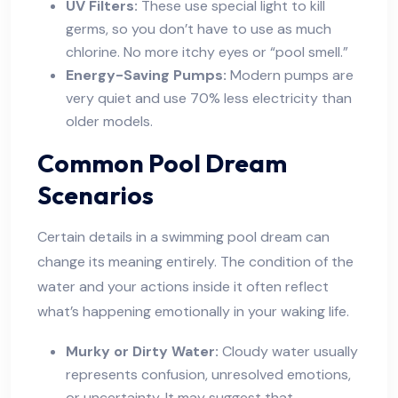
UV Filters:
These use special light to kill
germs, so you don’t have to use as much
chlorine. No more itchy eyes or “pool smell.”
Energy-Saving Pumps:
Modern pumps are
very quiet and use 70% less electricity than
older models.
Common Pool Dream
Scenarios
Certain details in a swimming pool dream can
change its meaning entirely. The condition of the
water and your actions inside it often reflect
what’s happening emotionally in your waking life.
Murky or Dirty Water:
Cloudy water usually
represents confusion, unresolved emotions,
or uncertainty. It may suggest that