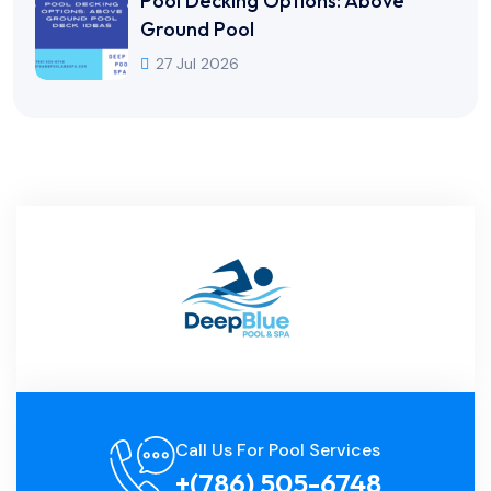
Pool Decking Options: Above
Ground Pool
27 Jul 2026
Call Us For Pool Services
+(786) 505-6748