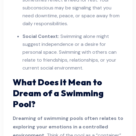
subconscious may be signaling that you
need downtime, peace, or space away from
daily responsibilities.
Social Context:
Swimming alone might
suggest independence or a desire for
personal space. Swimming with others can
relate to friendships, relationships, or your
current social environment.
What Does it Mean to
Dream of a Swimming
Pool?
Dreaming of swimming pools often relates to
exploring your emotions in a controlled
environment.
Think of the pool as a “container”