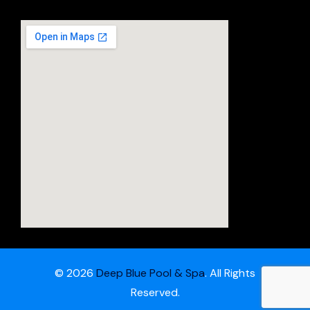
© 2026
Deep Blue Pool & Spa
. All Rights
Reserved.