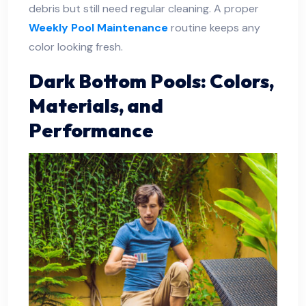
debris but still need regular cleaning. A proper
Weekly Pool Maintenance
routine keeps any
color looking fresh.
Dark Bottom Pools: Colors,
Materials, and
Performance