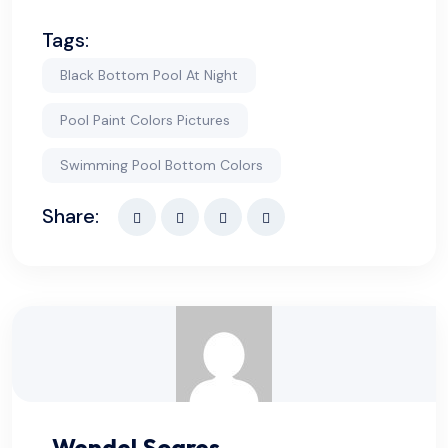
Tags:
Black Bottom Pool At Night
Pool Paint Colors Pictures
Swimming Pool Bottom Colors​
Share:
Wendel Soares