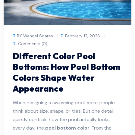
BY Wendel Soares
February 12, 2026
Comments (0)
Different Color Pool
Bottoms: How Pool Bottom
Colors Shape Water
Appearance
When designing a swimming pool, most people
think about size, shape, or tiles. But one detail
quietly controls how the pool actually looks
every day, the
pool bottom color
. From the