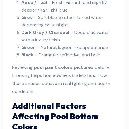
Aqua / Teal
– Fresh, vibrant, and slightly
deeper than light blue
Grey
– Soft blue to steel-toned water
depending on sunlight
Dark Grey / Charcoal
– Deep blue water
with a luxury finish
Green
– Natural, lagoon-like appearance
Black
– Dramatic, reflective, and bold
Reviewing
pool paint colors pictures
before
finalising helps homeowners understand how
these shades behave in real lighting and depth
conditions.
Additional Factors
Affecting Pool Bottom
Colors