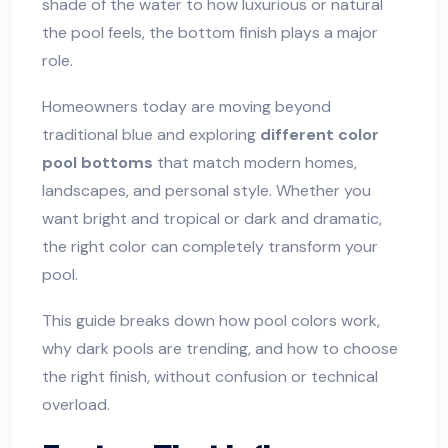
shade of the water to how luxurious or natural
the pool feels, the bottom finish plays a major
role.
Homeowners today are moving beyond
traditional blue and exploring
different color
pool bottoms
that match modern homes,
landscapes, and personal style. Whether you
want bright and tropical or dark and dramatic,
the right color can completely transform your
pool.
This guide breaks down how pool colors work,
why dark pools are trending, and how to choose
the right finish, without confusion or technical
overload.