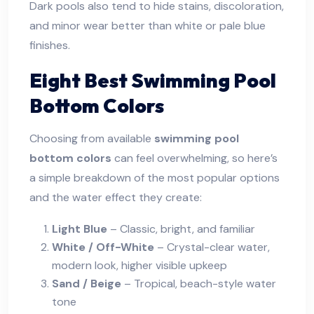
Dark pools also tend to hide stains, discoloration,
and minor wear better than white or pale blue
finishes.
Eight Best Swimming Pool
Bottom Colors
Choosing from available
swimming pool
bottom colors
can feel overwhelming, so here’s
a simple breakdown of the most popular options
and the water effect they create:
Light Blue
– Classic, bright, and familiar
White / Off-White
– Crystal-clear water,
modern look, higher visible upkeep
Sand / Beige
– Tropical, beach-style water
tone