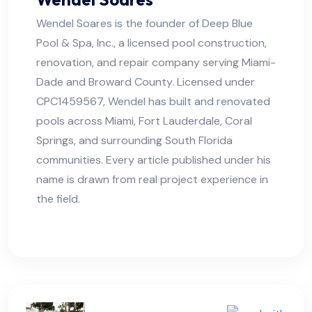
Wendel Soares is the founder of Deep Blue
Pool & Spa, Inc., a licensed pool construction,
renovation, and repair company serving Miami-
Dade and Broward County. Licensed under
CPC1459567, Wendel has built and renovated
pools across Miami, Fort Lauderdale, Coral
Springs, and surrounding South Florida
communities. Every article published under his
name is drawn from real project experience in
the field.