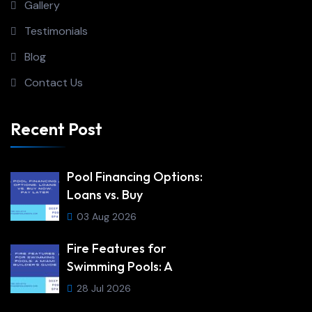
Gallery
Testimonials
Blog
Contact Us
Recent Post
Pool Financing Options:
Loans vs. Buy
03 Aug 2026
Fire Features for
Swimming Pools: A
28 Jul 2026