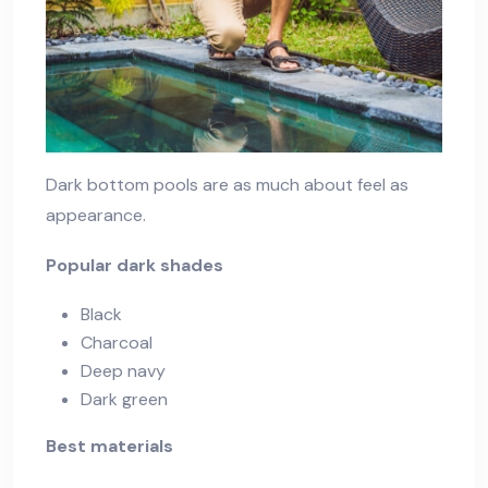
Dark bottom pools are as much about feel as
appearance.
Popular dark shades
Black
Charcoal
Deep navy
Dark green
Best materials