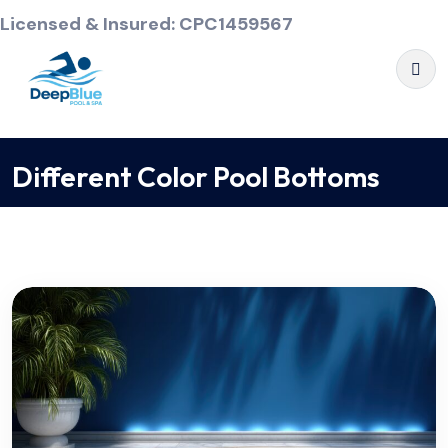
Licensed & Insured: CPC1459567
Different Color Pool Bottoms