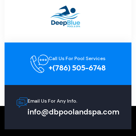
Call Us For Pool Services
+(786) 505-6748
Email Us For Any Info.
info@dbpoolandspa.com