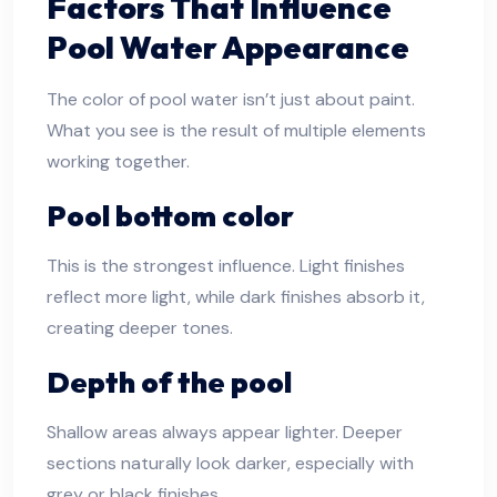
Factors That Influence
Pool Water Appearance
The color of pool water isn’t just about paint.
What you see is the result of multiple elements
working together.
Pool bottom color
This is the strongest influence. Light finishes
reflect more light, while dark finishes absorb it,
creating deeper tones.
Depth of the pool
Shallow areas always appear lighter. Deeper
sections naturally look darker, especially with
grey or black finishes.