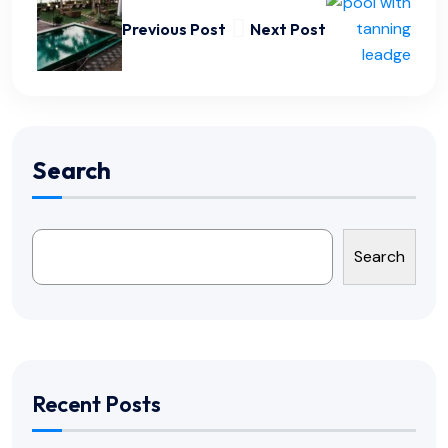
Previous Post
Next Post
Search
Search
Recent Posts