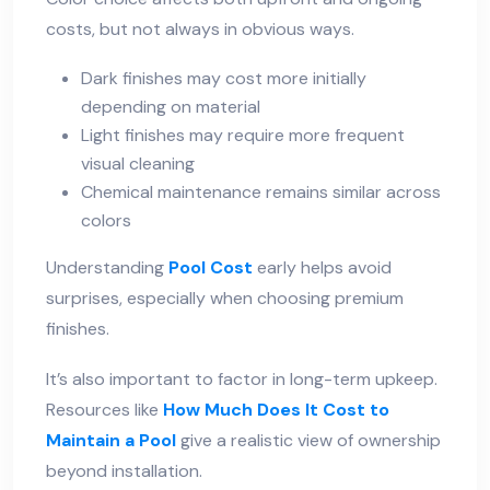
costs, but not always in obvious ways.
Dark finishes may cost more initially
depending on material
Light finishes may require more frequent
visual cleaning
Chemical maintenance remains similar across
colors
Understanding
Pool Cost
early helps avoid
surprises, especially when choosing premium
finishes.
It’s also important to factor in long-term upkeep.
Resources like
How Much Does It Cost to
Maintain a Pool
give a realistic view of ownership
beyond installation.