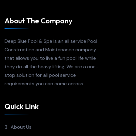
About The Company
Deep Blue Pool & Spa is an all service Pool
Construction and Maintenance company
that allows you to live a fun pool life while
they do all the heavy lifting. We are a one-
stop solution for all pool service
requirements you can come across.
Quick Link
About Us