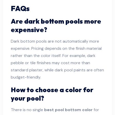
FAQs
Are dark bottom pools more
expensive?
Dark bottom pools are not automatically more
expensive. Pricing depends on the finish material
rather than the color itself. For example, dark
pebble or tile finishes may cost more than
standard plaster, while dark pool paints are often
budget-friendly.
How to choose a color for
your pool?
There is no single
best pool bottom color
for