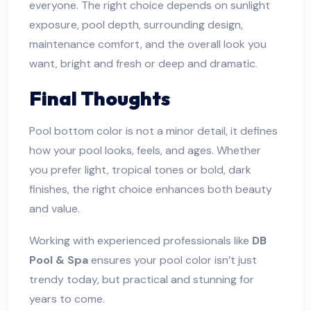
everyone. The right choice depends on sunlight
exposure, pool depth, surrounding design,
maintenance comfort, and the overall look you
want, bright and fresh or deep and dramatic.
Final Thoughts
Pool bottom color is not a minor detail, it defines
how your pool looks, feels, and ages. Whether
you prefer light, tropical tones or bold, dark
finishes, the right choice enhances both beauty
and value.
Working with experienced professionals like
DB
Pool & Spa
ensures your pool color isn’t just
trendy today, but practical and stunning for
years to come.