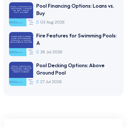
Pool Financing Options: Loans vs.
Buy
03 Aug 2026
Fire Features for Swimming Pools:
A
28 Jul 2026
Pool Decking Options: Above
Ground Pool
27 Jul 2026