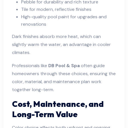
Pebble for durability and rich texture
Tile for modern, reflective finishes
High-quality pool paint for upgrades and
renovations
Dark finishes absorb more heat, which can
slightly warm the water, an advantage in cooler
climates.
Professionals like
DB Pool & Spa
often guide
homeowners through these choices, ensuring the
color, material, and maintenance plan work
together long-term.
Cost, Maintenance, and
Long-Term Value
Color choice affects both upfront and ongoing