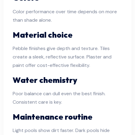
Color performance over time depends on more
than shade alone.
Material choice
Pebble finishes give depth and texture. Tiles
create a sleek, reflective surface. Plaster and
paint offer cost-effective flexibility.
Water chemistry
Poor balance can dull even the best finish.
Consistent care is key.
Maintenance routine
Light pools show dirt faster. Dark pools hide