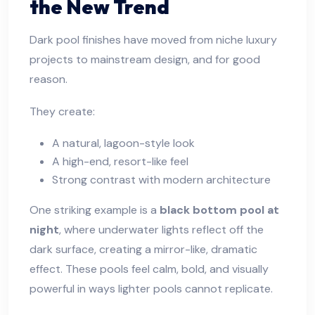
the New Trend
Dark pool finishes have moved from niche luxury
projects to mainstream design, and for good
reason.
They create:
A natural, lagoon-style look
A high-end, resort-like feel
Strong contrast with modern architecture
One striking example is a
black bottom pool at
night
, where underwater lights reflect off the
dark surface, creating a mirror-like, dramatic
effect. These pools feel calm, bold, and visually
powerful in ways lighter pools cannot replicate.