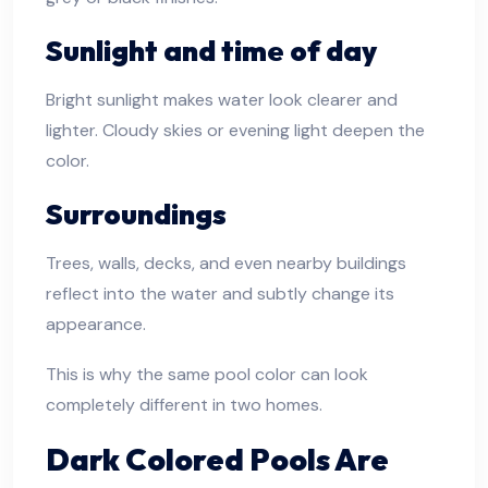
Sunlight and time of day
Bright sunlight makes water look clearer and
lighter. Cloudy skies or evening light deepen the
color.
Surroundings
Trees, walls, decks, and even nearby buildings
reflect into the water and subtly change its
appearance.
This is why the same pool color can look
completely different in two homes.
Dark Colored Pools Are