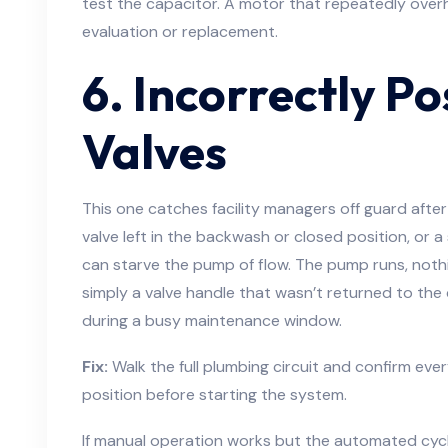
test the capacitor. A motor that repeatedly overh
evaluation or replacement.
6. Incorrectly Po
Valves
This one catches facility managers off guard afte
valve left in the backwash or closed position, or a 
can starve the pump of flow. The pump runs, nothi
simply a valve handle that wasn’t returned to the c
during a busy maintenance window.
Fix:
Walk the full plumbing circuit and confirm every
position before starting the system.
If manual operation works but the automated cycle 