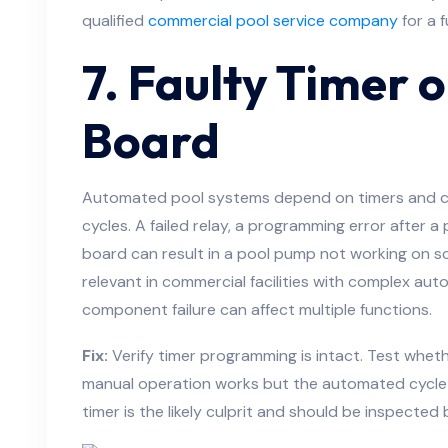
qualified
commercial pool service company
for a f
7. Faulty Timer 
Board
Automated pool systems depend on timers and co
cycles. A failed relay, a programming error after a
board can result in a pool pump not working on sche
relevant in commercial facilities with complex au
component failure can affect multiple functions.
Fix:
Verify timer programming is intact. Test wheth
manual operation works but the automated cycle 
timer is the likely culprit and should be inspected 