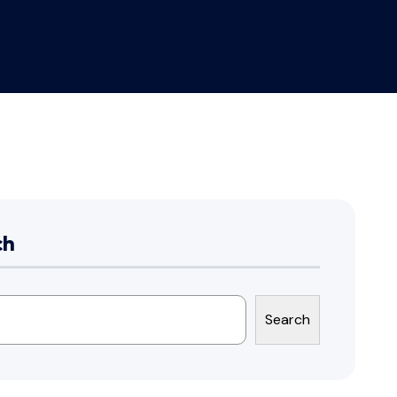
ch
Search