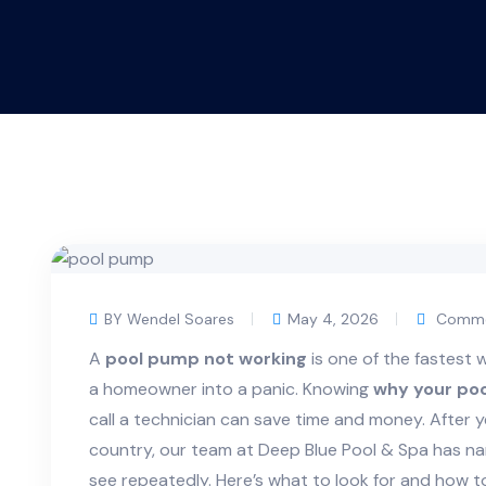
BY Wendel Soares
May 4, 2026
Comme
A
pool pump not working
is one of the fastest 
a homeowner into a panic. Knowing
why your poo
call a technician can save time and money. After y
country, our team at Deep Blue Pool & Spa has n
see repeatedly. Here’s what to look for and how 