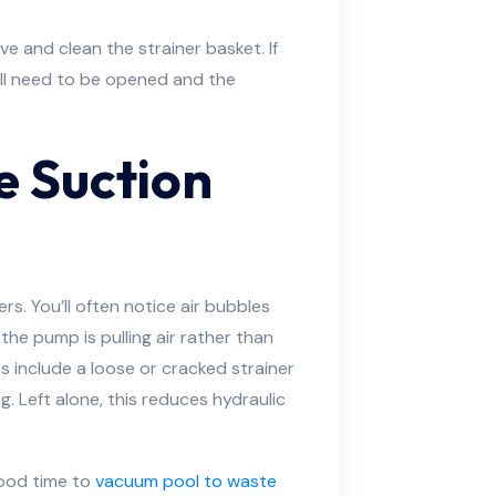
 and clean the strainer basket. If
ill need to be opened and the
e Suction
rs. You’ll often notice air bubbles
 the pump is pulling air rather than
include a loose or cracked strainer
ing. Left alone, this reduces hydraulic
 good time to
vacuum pool to waste