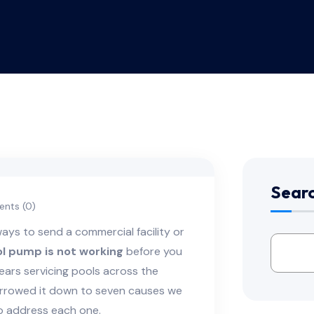
Sear
nts (0)
ways to send a commercial facility or
l pump is not working
before you
ears servicing pools across the
arrowed it down to seven causes we
to address each one.