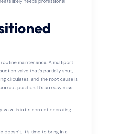
eats likely needs professional
sitioned
r routine maintenance. A multiport
suction valve that’s partially shut,
ng circulates, and the root cause is
orrect position. It’s an easy miss
 valve is in its correct operating
doesn’t, it’s time to bring in a