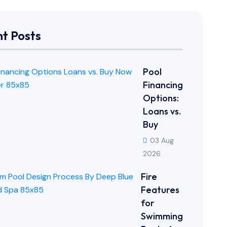
t Posts
Pool
Financing
Options:
Loans vs.
Buy
03 Aug
2026
Fire
Features
for
Swimming