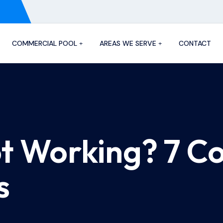
COMMERCIAL POOL
AREAS WE SERVE
CONTACT
ot Working? 7 
s