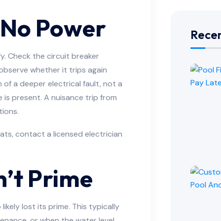
 No Power
Recen
ify. Check the circuit breaker
 observe whether it trips again
 of a deeper electrical fault, not a
e is present. A nuisance trip from
tions.
ats, contact a licensed electrician
’t Prime
ikely lost its prime. This typically
tenance, or when the water level