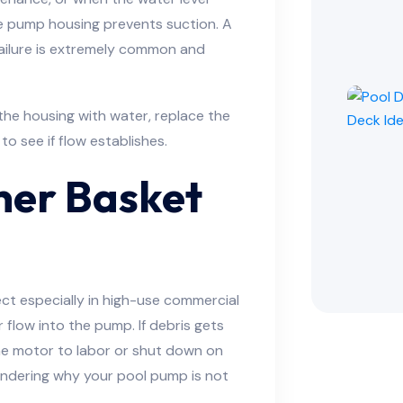
he pump housing prevents suction. A
ailure is extremely common and
l the housing with water, replace the
o see if flow establishes.
ner Basket
t especially in high-use commercial
 flow into the pump. If debris gets
the motor to labor or shut down on
wondering why your pool pump is not