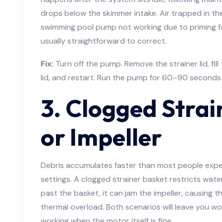
drops below the skimmer intake. Air trapped in t
swimming pool pump not working due to priming f
usually straightforward to correct.
Fix:
Turn off the pump. Remove the strainer lid, fil
lid, and restart. Run the pump for 60–90 seconds t
3. Clogged Strai
or Impeller
Debris accumulates faster than most people expec
settings. A clogged strainer basket restricts water
past the basket, it can jam the impeller, causing 
thermal overload. Both scenarios will leave you 
working when the motor itself is fine.