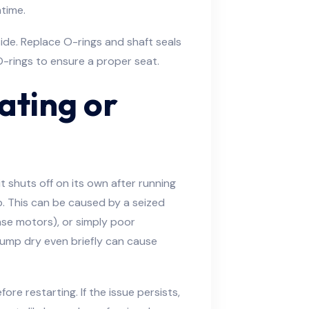
ntime.
side. Replace O-rings and shaft seals
-rings to ensure a proper seat.
ating or
it shuts off on its own after running
ob. This can be caused by a seized
ase motors), or simply poor
pump dry even briefly can cause
re restarting. If the issue persists,