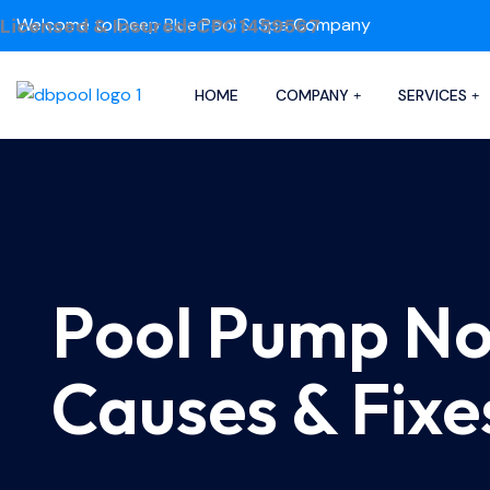
Licensed & Insured: CPC1459567
Welcome to
Deep Blue Pool & Spa
Company
HOME
COMPANY
SERVICES
Pool Pump N
Causes & Fixe