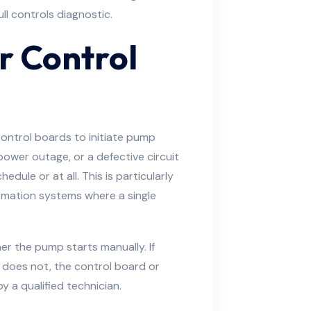
ull controls diagnostic.
or Control
ntrol boards to initiate pump
 power outage, or a defective circuit
dule or at all. This is particularly
tomation systems where a single
er the pump starts manually. If
does not, the control board or
by a qualified technician.