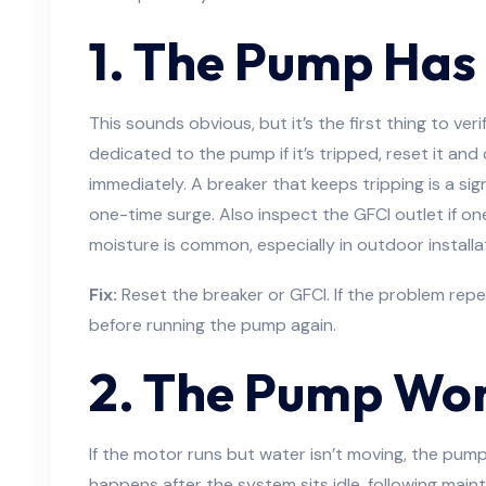
1. The Pump Has
This sounds obvious, but it’s the first thing to ver
dedicated to the pump if it’s tripped, reset it and
immediately. A breaker that keeps tripping is a sign
one-time surge. Also inspect the GFCI outlet if on
moisture is common, especially in outdoor installa
Fix:
Reset the breaker or GFCI. If the problem repe
before running the pump again.
2. The Pump Won
If the motor runs but water isn’t moving, the pump l
happens after the system sits idle, following main