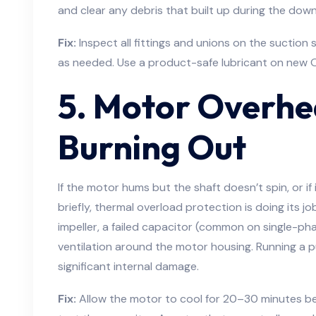
and clear any debris that built up during the dow
Fix:
Inspect all fittings and unions on the suction 
as needed. Use a product-safe lubricant on new O
5. Motor Overhe
Burning Out
If the motor hums but the shaft doesn’t spin, or if 
briefly, thermal overload protection is doing its j
impeller, a failed capacitor (common on single-ph
ventilation around the motor housing. Running a 
significant internal damage.
Fix:
Allow the motor to cool for 20–30 minutes befo