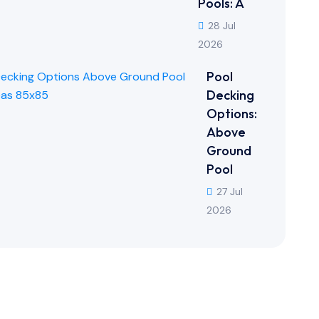
Pools: A
28 Jul
2026
Pool
Decking
Options:
Above
Ground
Pool
27 Jul
2026