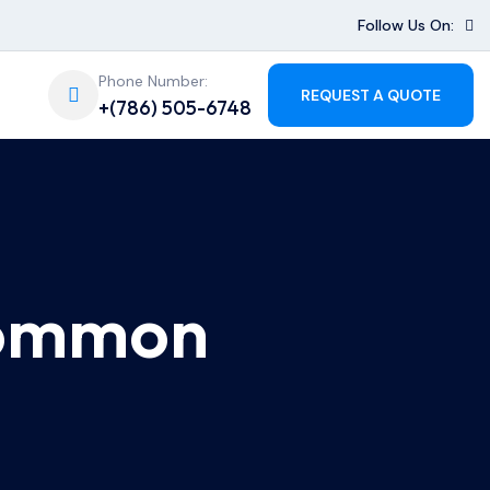
Follow Us On:
Phone Number:
REQUEST A QUOTE
+(786) 505-6748
Common