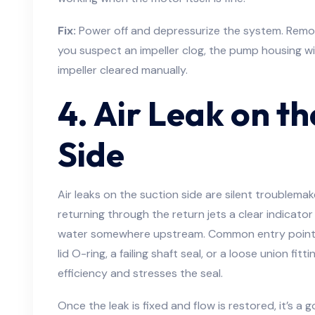
Fix:
Power off and depressurize the system. Remove
you suspect an impeller clog, the pump housing w
impeller cleared manually.
4. Air Leak on th
Side
Air leaks on the suction side are silent troublemake
returning through the return jets a clear indicator
water somewhere upstream. Common entry points 
lid O-ring, a failing shaft seal, or a loose union fitt
efficiency and stresses the seal.
Once the leak is fixed and flow is restored, it’s a