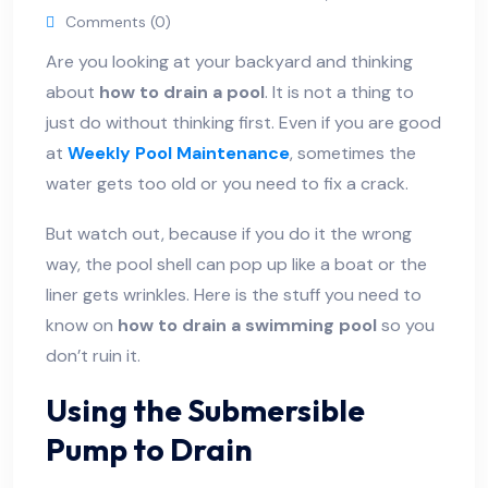
Comments (0)
Are you looking at your backyard and thinking
about
how to drain a pool
. It is not a thing to
just do without thinking first. Even if you are good
at
Weekly Pool Maintenance
, sometimes the
water gets too old or you need to fix a crack.
But watch out, because if you do it the wrong
way, the pool shell can pop up like a boat or the
liner gets wrinkles. Here is the stuff you need to
know on
how to drain a swimming pool
so you
don’t ruin it.
Using the Submersible
Pump to Drain