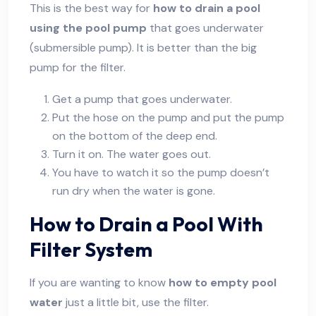
This is the best way for
how to drain a pool
using the pool pump
that goes underwater
(submersible pump). It is better than the big
pump for the filter.
Get a pump that goes underwater.
Put the hose on the pump and put the pump
on the bottom of the deep end.
Turn it on. The water goes out.
You have to watch it so the pump doesn’t
run dry when the water is gone.
How to Drain a Pool With
Filter System
If you are wanting to know
how to empty pool
water
just a little bit, use the filter.