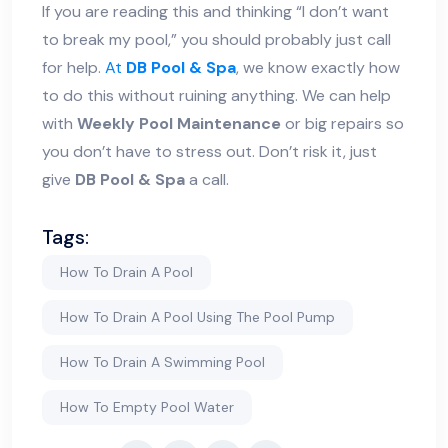
If you are reading this and thinking “I don’t want
to break my pool,” you should probably just call
for help.
At
DB Pool & Spa
, we know exactly how
to do this without ruining anything. We can help
with
Weekly Pool Maintenance
or big repairs so
you don’t have to stress out. Don’t risk it, just
give
DB Pool & Spa
a call.
Tags:
How To Drain A Pool
How To Drain A Pool Using The Pool Pump
How To Drain A Swimming Pool
How To Empty Pool Water