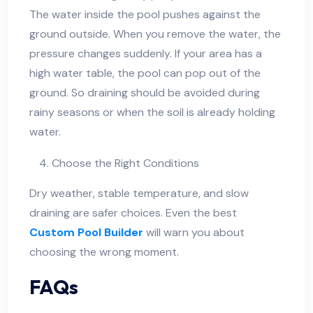
The water inside the pool pushes against the
ground outside. When you remove the water, the
pressure changes suddenly. If your area has a
high water table, the pool can pop out of the
ground. So draining should be avoided during
rainy seasons or when the soil is already holding
water.
Choose the Right Conditions
Dry weather, stable temperature, and slow
draining are safer choices. Even the best
Custom Pool Builder
will warn you about
choosing the wrong moment.
FAQs