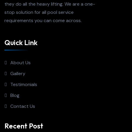
they do all the heavy lifting. We are a one-
stop solution for all pool service
requirements you can come across.
Quick Link
About Us
Gallery
Testimonials
Blog
Contact Us
Recent Post