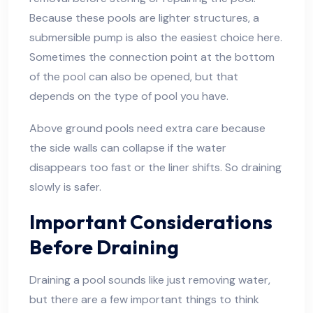
Because these pools are lighter structures, a
submersible pump is also the easiest choice here.
Sometimes the connection point at the bottom
of the pool can also be opened, but that
depends on the type of pool you have.
Above ground pools need extra care because
the side walls can collapse if the water
disappears too fast or the liner shifts. So draining
slowly is safer.
Important Considerations
Before Draining
Draining a pool sounds like just removing water,
but there are a few important things to think