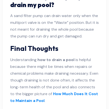
drain my pool?
A sand filter pump can drain water only when the
multiport valve is on the “Waste” position. But it is
not meant for draining the whole pool because
the pump can run dry and get damaged.
Final Thoughts
Understanding
how to drain a pool
is helpful
because there might be times when repairs or
chemical problems make draining necessary. Even
though draining is not done often, it affects the
long-term health of the pool and also connects
to the bigger picture of
How Much Does It Cost
to Maintain a Pool
.