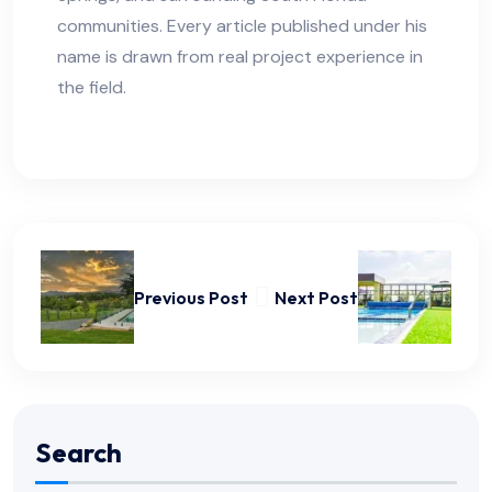
communities. Every article published under his
name is drawn from real project experience in
the field.
Previous Post
Next Post
Search