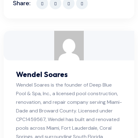
Share:
Wendel Soares
Wendel Soares is the founder of Deep Blue
Pool & Spa, Inc., a licensed pool construction,
renovation, and repair company serving Miami-
Dade and Broward County. Licensed under
CPC1459567, Wendel has built and renovated
pools across Miami, Fort Lauderdale, Coral
Springs, and surrounding South Florida