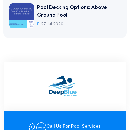
Pool Decking Options: Above
Ground Pool
27 Jul 2026
Call Us For Pool Services