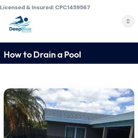
Licensed & Insured: CPC1459567
How to Drain a Pool