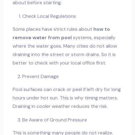
about before starting.
Check Local Regulations
Some places have strict rules about
how to
remove water from pool
systems, especially
where the water goes. Many cities do not allow
draining into the street or storm drains. So it is
better to check with your local office first.
Prevent Damage
Pool surfaces can crack or peel if left dry for long
hours under hot sun. This is why timing matters.
Draining in cooler weather reduces the risk.
Be Aware of Ground Pressure
This is something many people do not realize.