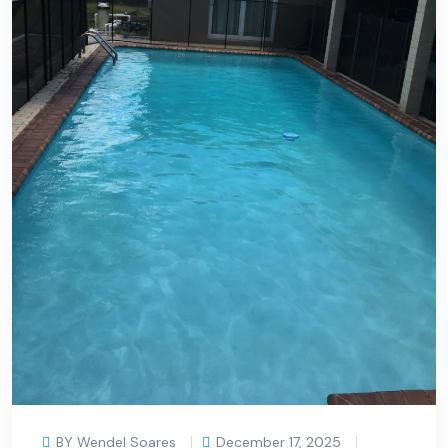
BY Wendel Soares
December 17, 2025