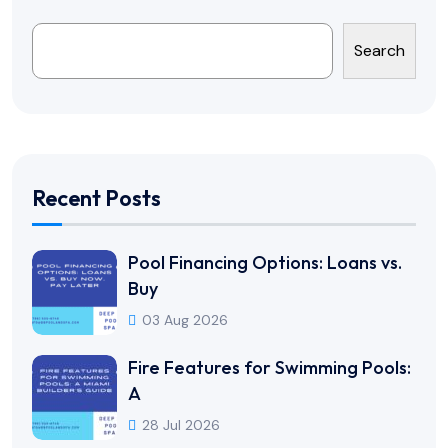
Search
Recent Posts
Pool Financing Options: Loans vs.
Buy
03 Aug 2026
Fire Features for Swimming Pools:
A
28 Jul 2026