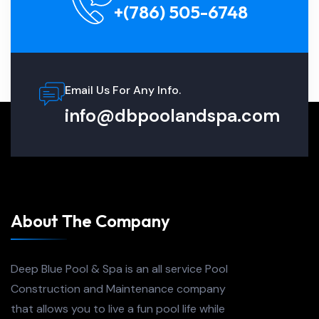
+(786) 505-6748
Email Us For Any Info.
info@dbpoolandspa.com
About The Company
Deep Blue Pool & Spa is an all service Pool
Construction and Maintenance company
that allows you to live a fun pool life while