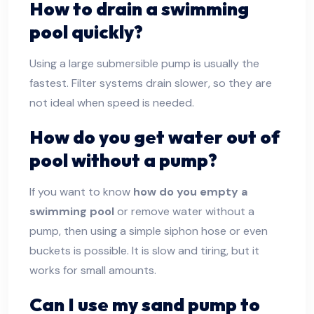
How to drain a swimming
pool quickly?
Using a large submersible pump is usually the
fastest. Filter systems drain slower, so they are
not ideal when speed is needed.
How do you get water out of
pool without a pump?
If you want to know
how do you empty a
swimming pool
or remove water without a
pump, then using a simple siphon hose or even
buckets is possible. It is slow and tiring, but it
works for small amounts.
Can I use my sand pump to