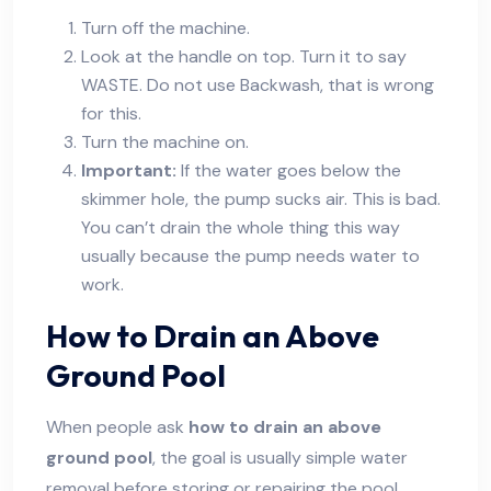
Turn off the machine.
Look at the handle on top. Turn it to say
WASTE. Do not use Backwash, that is wrong
for this.
Turn the machine on.
Important:
If the water goes below the
skimmer hole, the pump sucks air. This is bad.
You can’t drain the whole thing this way
usually because the pump needs water to
work.
How to Drain an Above
Ground Pool
When people ask
how to drain an above
ground pool
, the goal is usually simple water
removal before storing or repairing the pool.