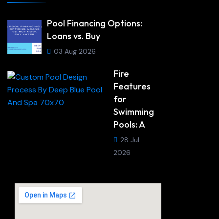
Pool Financing Options:
Loans vs. Buy
03 Aug 2026
Fire
Features
for
Swimming
Pools: A
28 Jul
2026